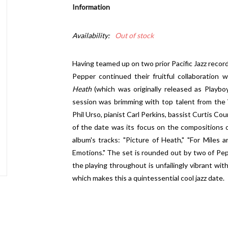
Information
Availability:
Out of stock
Having teamed up on two prior Pacific Jazz recor
Pepper continued their fruitful collaboratio
Heath
(which was originally released as Playbo
session was brimming with top talent from the
Phil Urso, pianist Carl Perkins, bassist Curtis C
of the date was its focus on the compositions
album's tracks: "Picture of Heath," "For Miles a
Emotions." The set is rounded out by two of Pe
the playing throughout is unfailingly vibrant with
which makes this a quintessential cool jazz date.