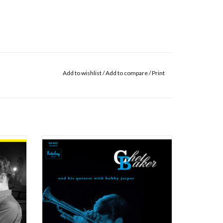
Add to wishlist
/
Add to compare
/
Print
s still
This session was recorded at Studio Pathé-
ned to
Magellan in Paris, between Tuesday October,
pied by
25th, 1955 and February, 10th, 1956. This
edish
record is the third and last record for the
lin. At
Barclay label. In answer to an offer from
 pianist
Nicole Barclay, Chet Baker arrived in Par