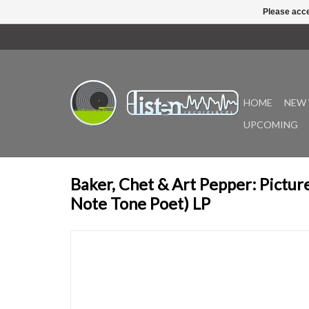
Please acce
HOME
NEW 
UPCOMING
Baker, Chet & Art Pepper: Pictur
Note Tone Poet) LP