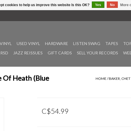
pt cookies to help us improve this website Is this OK?
Yes
No
More o
VINYL
USED VINYL
HARDWARE
LISTEN SWAG
TAPES
TOP
RSD
JAZZ REISSUES
GIFT CARDS
SELL YOUR RECORDS
WEE
e Of Heath (Blue
HOME
/
BAKER, CHET 
C$54.99