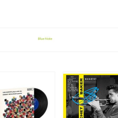
Blue Note
e giants of West Coast Jazz came
On October 24th only Jimmy Bond wa
her in this deeply swinging session
with Chet : Peter littman had retur
ed for the Pacific Jazz/World Pacific
America, and his seat was now accu
 in 1953. Alto saxophone master Lee
Nils-Bertil ‘Bert’ Dahlander, a Sw
joins with the great Gerry Mulligan on
drummer who’d accompanied Lars Gul
e saxophone and legendary trumpeter
the Keyboard was an almost-unknown
Che
name