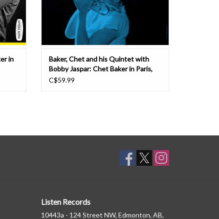
er in
Baker, Chet and his Quintet with
Bobby Jaspar: Chet Baker in Paris,
Vol 3 LP
C$59.99
Listen Records
10443a - 124 Street NW, Edmonton, AB,