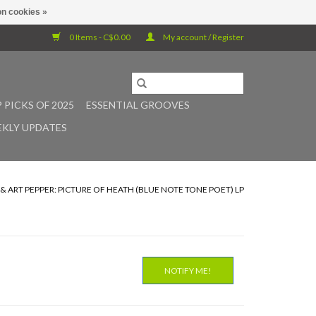
n cookies »
0 Items - C$0.00
My account / Register
 PICKS OF 2025
ESSENTIAL GROOVES
KLY UPDATES
& ART PEPPER: PICTURE OF HEATH (BLUE NOTE TONE POET) LP
NOTIFY ME!