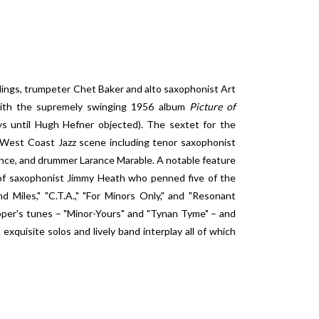
dings, trumpeter Chet Baker and alto saxophonist Art
n with the supremely swinging 1956 album
Picture of
ys until Hugh Hefner objected). The sextet for the
 West Coast Jazz scene including tenor saxophonist
ounce, and drummer Larance Marable. A notable feature
 of saxophonist Jimmy Heath who penned five of the
nd Miles," "C.T.A.," "For Minors Only," and "Resonant
pper's tunes – "Minor-Yours" and "Tynan Tyme" – and
 exquisite solos and lively band interplay all of which