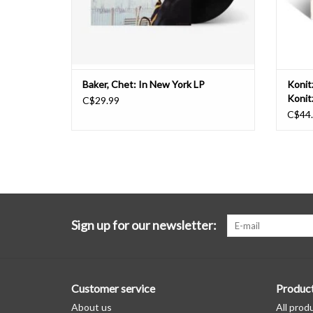
Baker, Chet: In New York LP
Konit
Konit
C$29.99
Mulli
C$44
LP
Sign up for our newsletter:
Customer service
Produc
About us
All prod