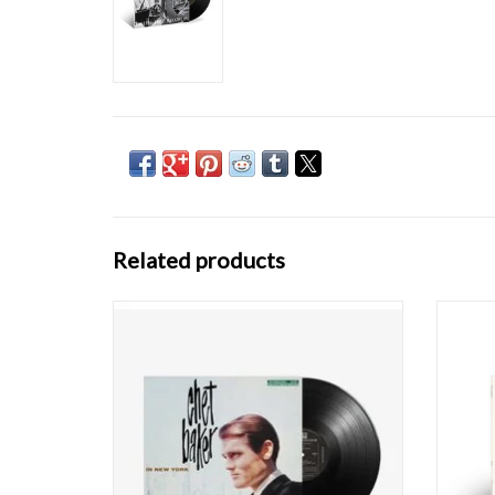
Related products
Few musicians have embodied the romantic
Thre
– and ultimately tragic – jazz figure as totally
toget
as Chet Baker. Unschooled yet eloquent in
record
his music, and a fast-liver who survived for
label
nearly six decades, the Baker mystique has
Konitz 
only reinforced one of the most hau
bariton