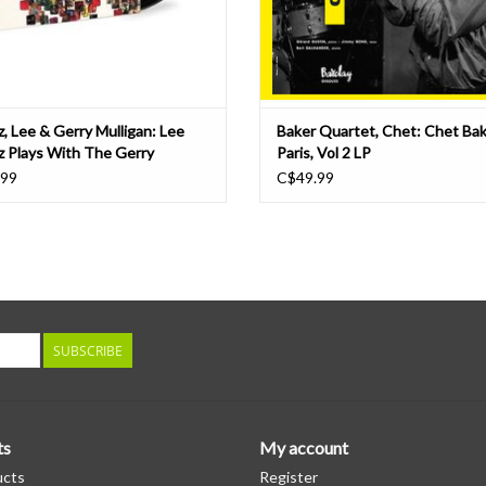
z, Lee & Gerry Mulligan: Lee
Baker Quartet, Chet: Chet Bak
z Plays With The Gerry
Paris, Vol 2 LP
gan Quartet (Tone Poet Series)
.99
C$49.99
SUBSCRIBE
ts
My account
ucts
Register