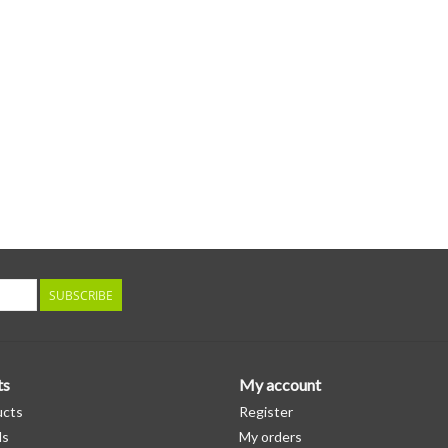
SUBSCRIBE
ts
My account
ucts
Register
ds
My orders