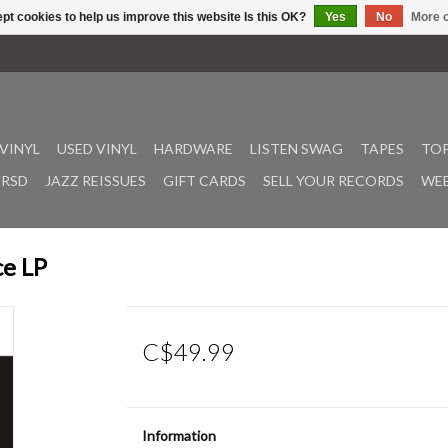
pt cookies to help us improve this website Is this OK?
Yes
No
More o
VINYL
USED VINYL
HARDWARE
LISTEN SWAG
TAPES
TOP
RSD
JAZZ REISSUES
GIFT CARDS
SELL YOUR RECORDS
WEE
ce LP
C$49.99
Information