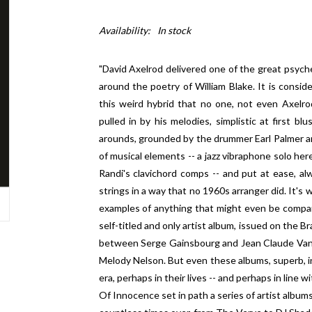
Availability:
In stock
"David Axelrod delivered one of the great psyc
around the poetry of William Blake. It is consi
this weird hybrid that no one, not even Axelrod 
pulled in by his melodies, simplistic at first b
arounds, grounded by the drummer Earl Palmer an
of musical elements -- a jazz vibraphone solo here
Randi's clavichord comps -- and put at ease, al
strings in a way that no 1960s arranger did. It's
examples of anything that might even be compa
self-titled and only artist album, issued on the Br
between Serge Gainsbourg and Jean Claude Vanni
Melody Nelson. But even these albums, superb, in
era, perhaps in their lives -- and perhaps in line
Of Innocence set in path a series of artist album