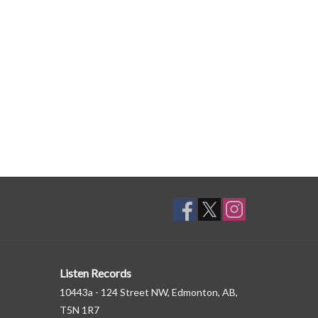
Listen Records
10443a - 124 Street NW, Edmonton, AB,
T5N 1R7