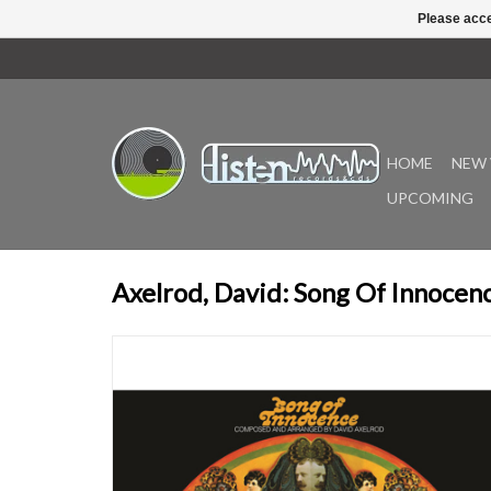
Please acce
HOME
NEW 
UPCOMING
Axelrod, David: Song Of Innocen