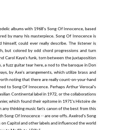
hedelic albums with 1968's Song Of Innocence, based
dered by many his masterpiece. Song Of Innocence is
himself, could ever really describe. The listener is
lush, but colored by odd chord progressions and turn
d Carol Kaye's funk, torn between the juxtaposition
, a fuzz guitar tear here, a nod to the baroque in Don
ways, by Axe's arrangements, which utilize brass and
 worth noting that there are really count-on-your-hand
red to Song Of Innocence. Perhaps Arthur Verocai's
asilian Continental label in 1972, or the collaborations
er, which found their epitome in 1971's Histoire de
 any thinking music fan's canon of the best from this
 with Song Of Innocence -- are one-offs. Axelrod's Song
s on Capitol and other labels and influenced the world