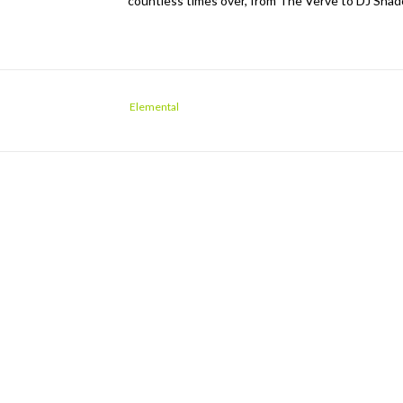
countless times over, from The Verve to DJ Shadow
Elemental