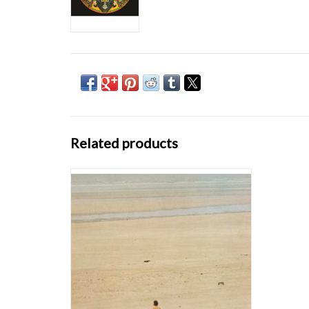
Related products
To mark the ten years of Finders Keepers we
present a lovingly remastered and
repackaged release of the album where it all
began. Within the last ten years the
resurgence of sixties Gallic pop, once known
as Ye-Ye music, has escalated beyond an
inter-stel
ADD TO CART