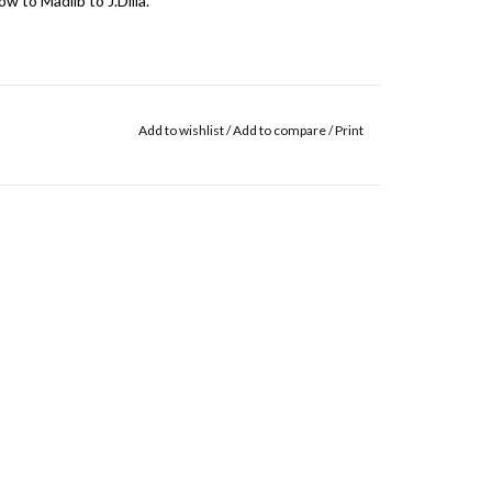
 to Madlib to J.Dilla."
Add to wishlist
/
Add to compare
/
Print