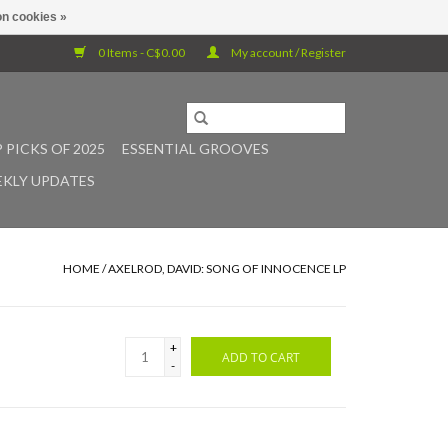
n cookies »
0 Items - C$0.00
My account / Register
 PICKS OF 2025
ESSENTIAL GROOVES
KLY UPDATES
HOME
/
AXELROD, DAVID: SONG OF INNOCENCE LP
+
ADD TO CART
-