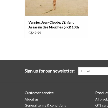
Vannier, Jean-Claude: L'Enfant
Assassin des Mouches (FKR 10th
Anniversary Edition) LP
C$49.99
Sign up for our newsletter:
Customer service
Produc
About us
All prod
General terms & conditions
Gift car