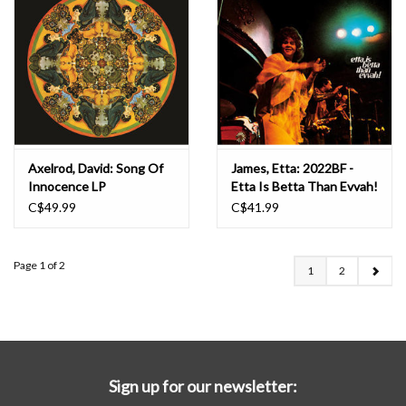
Axelrod, David: Song Of
James, Etta: 2022BF -
Innocence LP
Etta Is Betta Than Evvah!
LP
C$49.99
C$41.99
Page 1 of 2
1
2
Sign up for our newsletter: