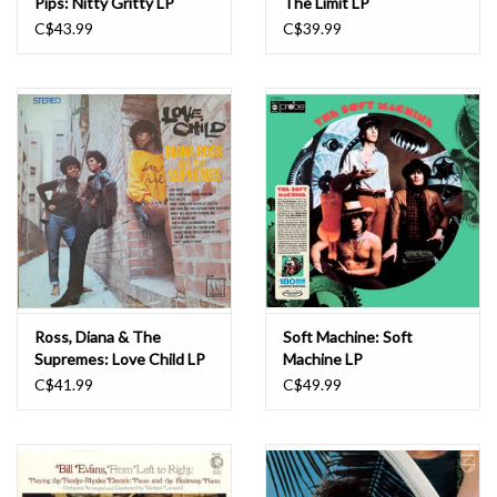
Pips: Nitty Gritty LP
The Limit LP
C$43.99
C$39.99
Ross, Diana & The
Soft Machine: Soft
Supremes: Love Child LP
Machine LP
C$41.99
C$49.99