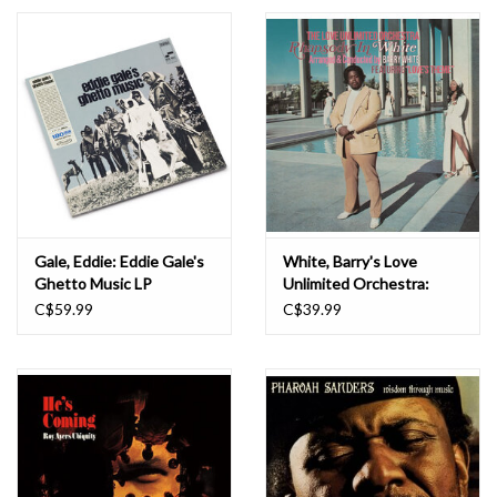
Essential Grooves
Upcoming
RSD
Jazz Reissues
Gale, Eddie: Eddie Gale's
White, Barry's Love
Ghetto Music LP
Unlimited Orchestra:
Gift cards
Rhapsody in White LP
C$59.99
C$39.99
Sell Your Records
Weekly Updates