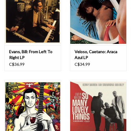
Evans, Bill: From Left To
Veloso, Caetano: Araca
Right LP
Azul LP
C$36.99
C$34.99