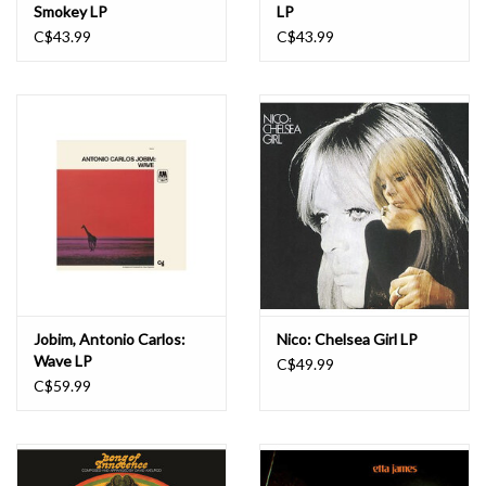
Smokey LP
LP
C$43.99
C$43.99
Jobim, Antonio Carlos:
Nico: Chelsea Girl LP
Wave LP
C$49.99
C$59.99