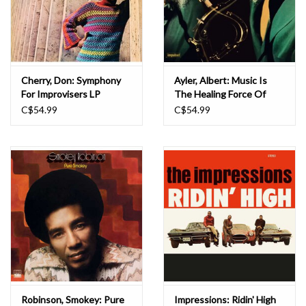
Cherry, Don: Symphony
Ayler, Albert: Music Is
For Improvisers LP
The Healing Force Of
The Universe LP
C$54.99
C$54.99
Robinson, Smokey: Pure
Impressions: Ridin' High