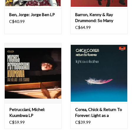
Ben, Jorge: Jorge Ben LP
Barron, Kenny & Ray
Drummond: So Many
C$40.99
Lovely Things LP
C$64.99
Petrucciani, Michel:
Corea, Chick & Return To
Kuumbwa LP
Forever: Light as a
Feather LP
C$59.99
C$39.99