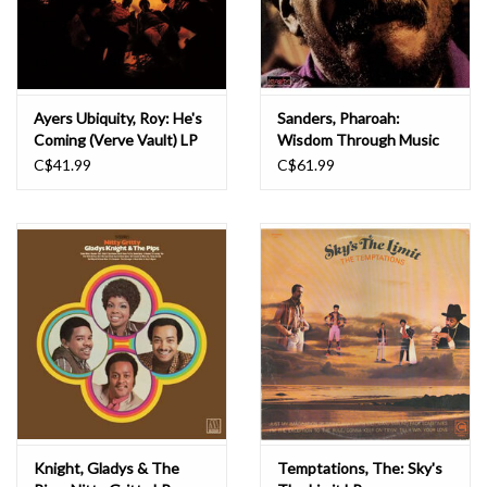
Ayers Ubiquity, Roy: He's
Sanders, Pharoah:
Coming (Verve Vault) LP
Wisdom Through Music
LP
C$41.99
C$61.99
Knight, Gladys & The
Temptations, The: Sky's