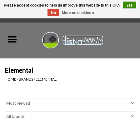
Please accept cookies to help us improve this website Is this OK?
Yes
No
More on cookies »
0 Items - C$0.00
Home
New Vinyl
Used Vinyl
Elemental
HOME
/
BRANDS
/
ELEMENTAL
Hardware
Listen Swag
Tapes
Top Picks of 2025