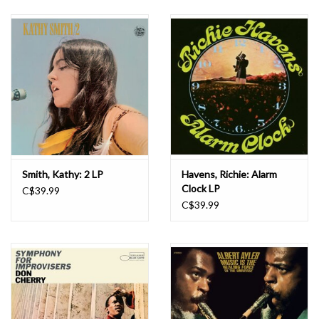
Smith, Kathy: 2 LP
Havens, Richie: Alarm
Clock LP
C$39.99
C$39.99