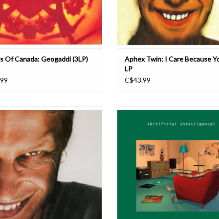
s Of Canada: Geogaddi (3LP)
Aphex Twin: I Care Because Y
LP
.99
C$43.99
d D. James' fourth, autobiographical'
Includes rare early tracks by Aphex 
 Aphex Twin is regarded as his 'drill n'
The Dice Man), Autechre, Richie Haw
howpiece. Originally released in 1996,
UP!), B12 (as Musicology) and Alex 
rd D. James' continues the lineage of
(The Orb), the latter featuring co-pr
gital era (beginning from the previous
from Jimmy Cauty (The KLF). First re
Aphex Twin album, '...I Car
Warp’s 1992 - 1994 Artificial I
ADD TO CART
ADD TO CART