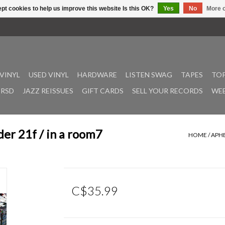
pt cookies to help us improve this website Is this OK?
Yes
No
More o
VINYL
USED VINYL
HARDWARE
LISTEN SWAG
TAPES
TOP
RSD
JAZZ REISSUES
GIFT CARDS
SELL YOUR RECORDS
WEE
er 21f / in a room7
HOME
/
APHE
C$35.99