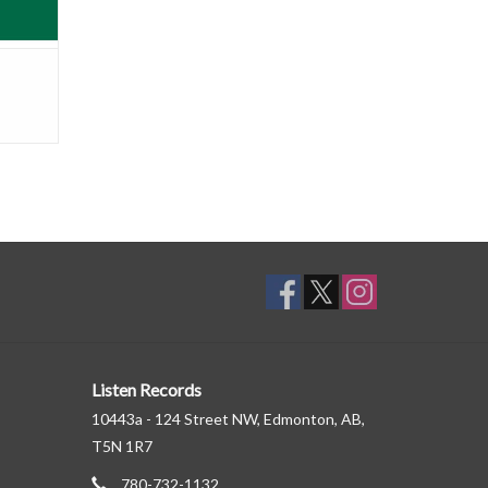
Listen Records
10443a - 124 Street NW, Edmonton, AB,
T5N 1R7
780-732-1132