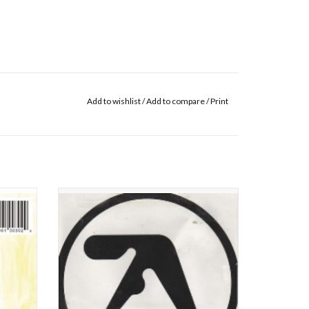
Add to wishlist
/
Add to compare
/
Print
ginally
Irish DJ Richard James (a.k.a. Aphex Twin) got
hard D.
into the techno sound at it's very dawn. He
niker;
soon became a master of the "ambient"
ol. II
techno sound, later inspiring many other
I Care
artists. Many critics consider his double
of more
album "Selected Ambient Works 85-92" as hi