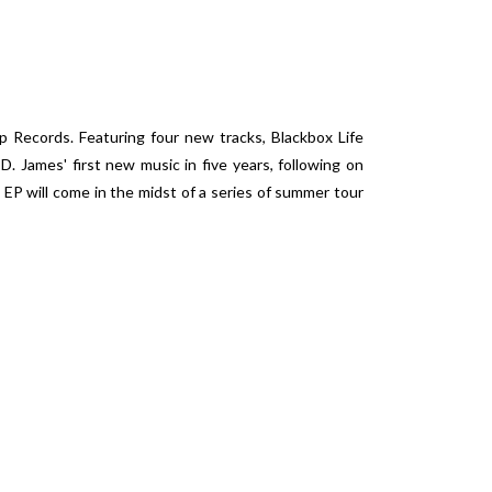
 Records. Featuring four new tracks, Blackbox Life
 James' first new music in five years, following on
EP will come in the midst of a series of summer tour