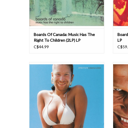
Boards Of Canada: Music Has The
Board
Right To Children (2LP) LP
LP
C$44.99
C$59
Quite unlike anything else he's ever done,
Richar
'Windowlicker' is perhaps the most
album as
accessible and dancefloor-friendly track
bass' s
Richard D James has ever created. A simple,
'Richa
gurgling riff paired with childishly sung vocals
his di
and thrown over straight-up 4/4 beats, groa