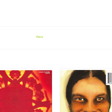
Warp
di, the most anticipated sophomore
Aphex Twin's third studio album, ori
-length from an IDM act since Aphex
released in 1995, is regarded as Ric
s SAW 2 in 1994, certainly looks and
James' greatest work under the mo
similar to the 1998 Boards of Canada
whereas Selected Ambient Works V
 Music Has the Right to Children. The
consummated his analogue era, ...
 design includes artful, bleached-out
Because You Do was the beginning 
intrica
ADD TO CART
ADD TO CART