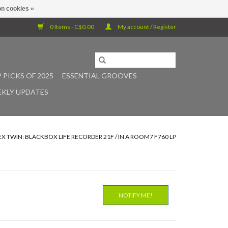
n cookies »
0 Items - C$0.00
My account / Register
 PICKS OF 2025
ESSENTIAL GROOVES
KLY UPDATES
X TWIN: BLACKBOX LIFE RECORDER 21F / IN A ROOM7 F760 LP
NOTIFY ME!