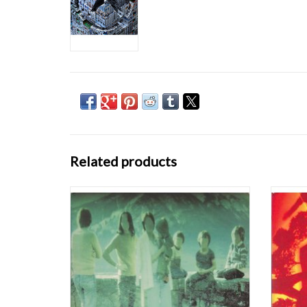
Related products
Although Boards of Canada's blueprint for
Geogad
electronic listening music -- aching electro-
full
synth with mid-tempo hip-hop beats and
Twin'
occasional light scratching -- isn't quite a
feels 
revolution in and of itself, Music Has the Right
debut,
to Children is an amazing LP. Simil
package
ADD TO CART