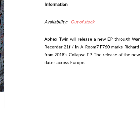
Information
Availability:
Out of stock
Aphex Twin will release a new EP through Warp
Recorder 21f / In A Room7 F760 marks Richard D.
from 2018's Collapse EP. The release of the new 
dates across Europe.