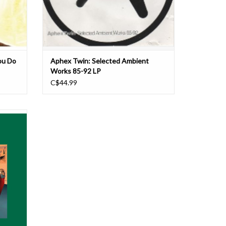
ou Do
Aphex Twin: Selected Ambient
Works 85-92 LP
C$44.99
Twin (as
tin (as
Paterson
oduction
lease in
n