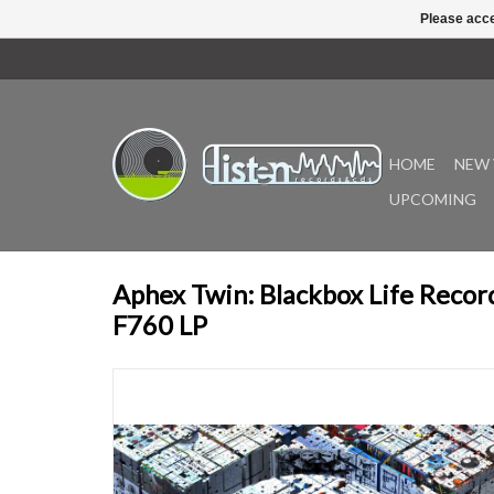
Please acce
HOME
NEW 
UPCOMING
Aphex Twin: Blackbox Life Record
F760 LP