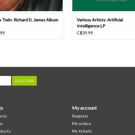
 Twin: Richard D. James Album
Various Artists: Artificial
Intelligence LP
.99
C$39.99
SUBSCRIBE
ts
My account
ucts
Register
ds
My orders
ducts
My tickets