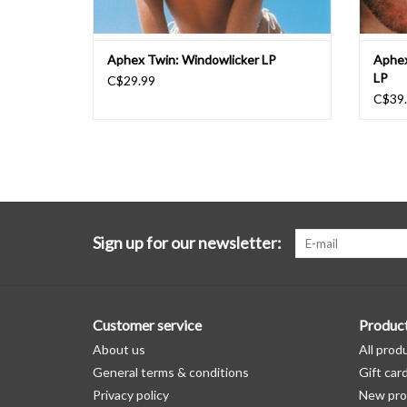
Aphex Twin: Windowlicker LP
Aphex
LP
C$29.99
C$39
Sign up for our newsletter:
Customer service
Produc
About us
All prod
General terms & conditions
Gift car
Privacy policy
New pro