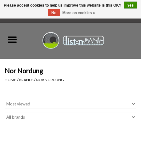
Please accept cookies to help us improve this website Is this OK?
Yes
No
More on cookies »
0 Items - C$0.00
Home
New Vinyl
Used Vinyl
Nor Nordung
HOME
/
BRANDS
/
NOR NORDUNG
Hardware
Listen Swag
Tapes
Top Picks of 2025