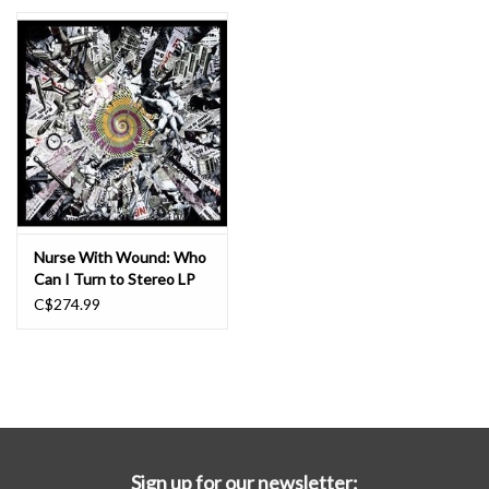
Essential Grooves
Upcoming
RSD
Jazz Reissues
Nurse With Wound: Who
Can I Turn to Stereo LP
Gift cards
C$274.99
Sell Your Records
Weekly Updates
Sign up for our newsletter: