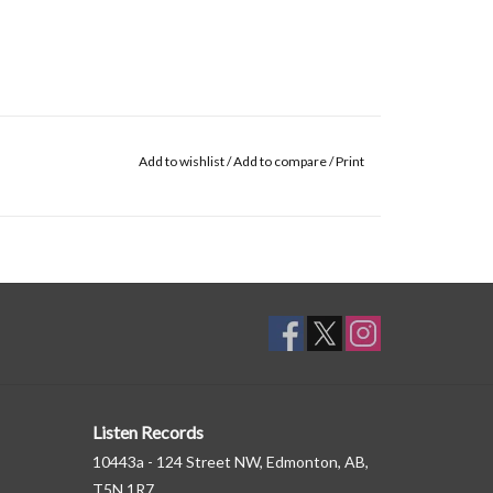
Add to wishlist
/
Add to compare
/
Print
Listen Records
10443a - 124 Street NW, Edmonton, AB,
T5N 1R7