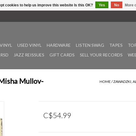
pt cookies to help us improve this website Is this OK?
Yes
No
More o
VINYL
USED VINYL
HARDWARE
LISTEN SWAG
TAPES
TOP
RSD
JAZZ REISSUES
GIFT CARDS
SELL YOUR RECORDS
WEE
 Misha Mullov-
HOME
/
ZAWADZKI, A
C$54.99