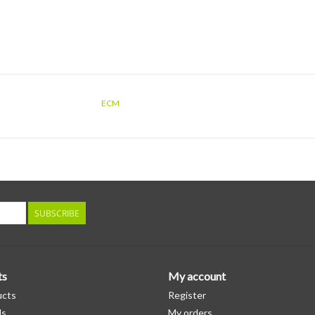
ECM
SUBSCRIBE
ts
My account
ucts
Register
ds
My orders