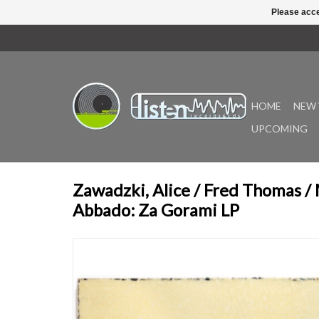
Please acce
HOME
NEW 
UPCOMING
Zawadzki, Alice / Fred Thomas /
Abbado: Za Gorami LP