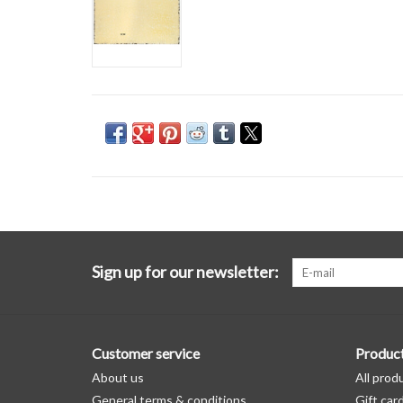
Sign up for our newsletter:
Customer service
Produc
About us
All prod
General terms & conditions
Gift car