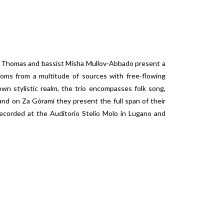
red Thomas and bassist Misha Mullov-Abbado present a
dioms from a multitude of sources with free-flowing
 own stylistic realm, the trio encompasses folk song,
 and on
Za Górami
they present the full span of their
ecorded at the Auditorio Stelio Molo in Lugano and