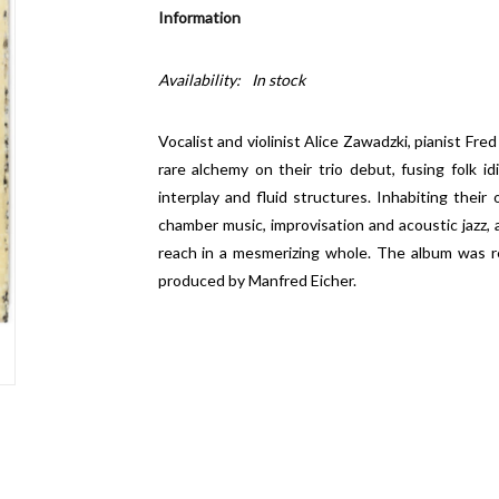
Information
Availability:
In stock
Vocalist and violinist Alice Zawadzki, pianist F
rare alchemy on their trio debut, fusing folk i
interplay and fluid structures. Inhabiting their
chamber music, improvisation and acoustic jazz,
reach in a mesmerizing whole. The album was r
produced by Manfred Eicher.