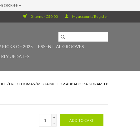
n cookies »
0 Items - C$0.00
My account / Register
 PICKS OF 2025
ESSENTIAL GROOVES
KLY UPDATES
LICE / FRED THOMAS / MISHA MULLOV-ABBADO: ZA GORAMI LP
+
ADD TO CART
-