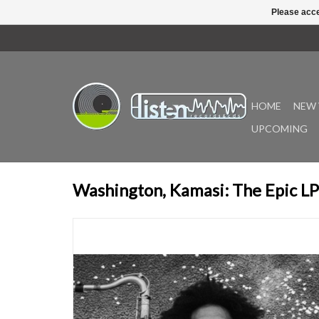
Please acce
HOME
NEW 
UPCOMING
Washington, Kamasi: The Epic LP