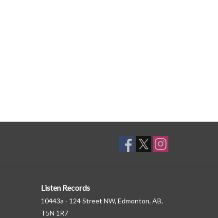
lf Haxton and story adaptation and calligraphy by
ed.
Listen Records
10443a - 124 Street NW, Edmonton, AB,
T5N 1R7