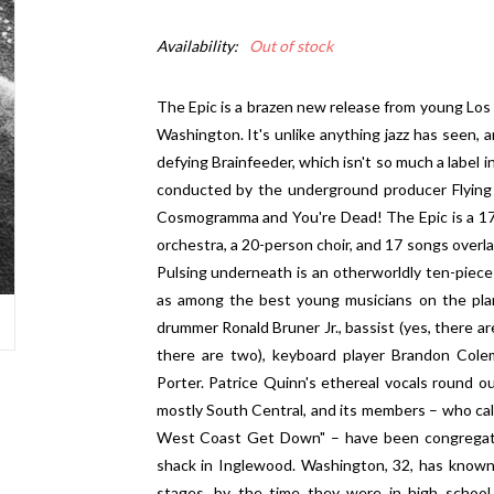
Availability:
Out of stock
The Epic is a brazen new release from young Los
Washington. It's unlike anything jazz has seen,
defying Brainfeeder, which isn't so much a label i
conducted by the underground producer Flying
Cosmogramma and You're Dead! The Epic is a 172
orchestra, a 20-person choir, and 17 songs overl
Pulsing underneath is an otherworldly ten-piece
as among the best young musicians on the plan
drummer Ronald Bruner Jr., bassist (yes, there a
there are two), keyboard player Brandon Cole
Porter. Patrice Quinn's ethereal vocals round o
mostly South Central, and its members – who cal
West Coast Get Down" – have been congregatin
shack in Inglewood. Washington, 32, has known
stages, by the time they were in high school