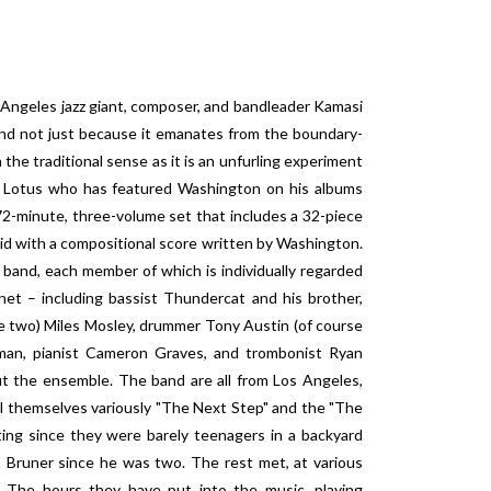
 Angeles jazz giant, composer, and bandleader Kamasi
 and not just because it emanates from the boundary-
n the traditional sense as it is an unfurling experiment
 Lotus who has featured Washington on his albums
-minute, three-volume set that includes a 32-piece
aid with a compositional score written by Washington.
 band, each member of which is individually regarded
et – including bassist Thundercat and his brother,
re two) Miles Mosley, drummer Tony Austin (of course
man, pianist Cameron Graves, and trombonist Ryan
ut the ensemble. The band are all from Los Angeles,
l themselves variously "The Next Step" and the "The
g since they were barely teenagers in a backyard
 Bruner since he was two. The rest met, at various
. The hours they have put into the music, playing