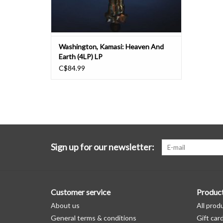
Washington, Kamasi: Heaven And
Earth (4LP) LP
C$84.99
Sign up for our newsletter:
Customer service
Produc
About us
All prod
General terms & conditions
Gift car