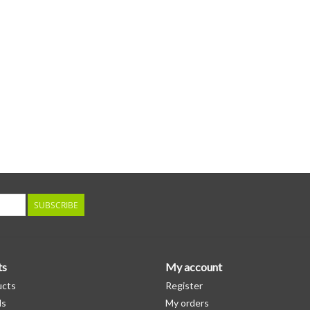
inserts featuring exclusive artwork by KC Woo
Kenturah Davis. MP3 download code also enclos
SUBSCRIBE
ts
My account
ucts
Register
ds
My orders