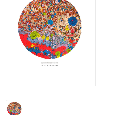
Essential Grooves
Upcoming
RSD
Jazz Reissues
Gift cards
Sell Your Records
Weekly Updates