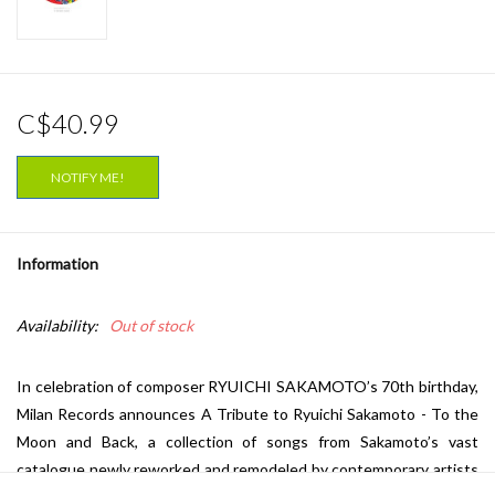
C$40.99
NOTIFY ME!
Information
Availability:
Out of stock
In celebration of composer RYUICHI SAKAMOTO’s 70th birthday,
Milan Records announces A Tribute to Ryuichi Sakamoto - To the
Moon and Back, a collection of songs from Sakamoto’s vast
catalogue newly reworked and remodeled by contemporary artists