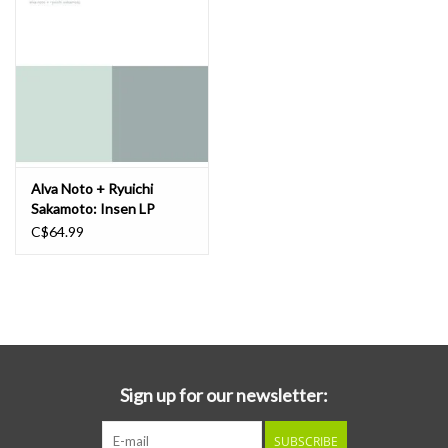
Alva Noto + Ryuichi
Sakamoto: Insen LP
C$64.99
Sign up for our newsletter:
SUBSCRIBE