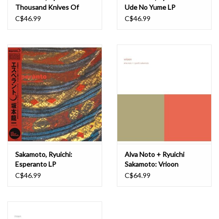
Thousand Knives Of
Ude No Yume LP
Ryuichi Sakamoto LP
C$46.99
C$46.99
Sakamoto, Ryuichi:
Alva Noto + Ryuichi
Esperanto LP
Sakamoto: Vrioon
(Remaster) LP
C$46.99
C$64.99