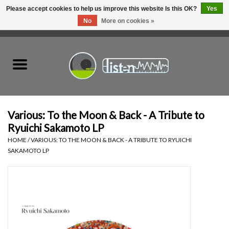
Please accept cookies to help us improve this website Is this OK?
Yes
No
More on cookies »
0 Items - C$0.00
Home
New Vinyl
Used Vinyl
Various: To the Moon & Back - A Tribute to
Ryuichi Sakamoto LP
Hardware
HOME
/
VARIOUS: TO THE MOON & BACK - A TRIBUTE TO RYUICHI
SAKAMOTO LP
Listen Swag
Tapes
Top Picks of 2025