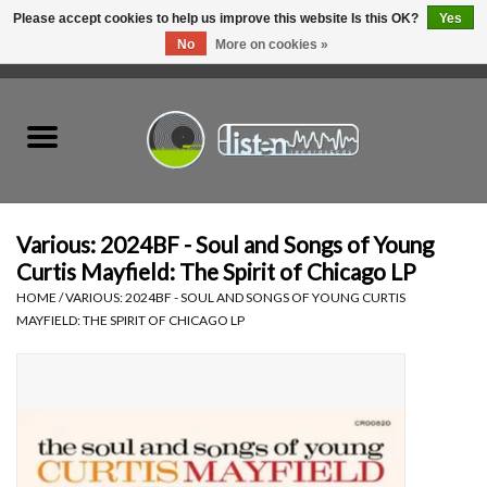
Please accept cookies to help us improve this website Is this OK?
Yes
No
More on cookies »
0 Items - C$0.00
Home
New Vinyl
Used Vinyl
Various: 2024BF - Soul and Songs of Young
Curtis Mayfield: The Spirit of Chicago LP
Hardware
HOME
/
VARIOUS: 2024BF - SOUL AND SONGS OF YOUNG CURTIS
MAYFIELD: THE SPIRIT OF CHICAGO LP
Listen Swag
Tapes
Top Picks of 2025