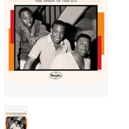
Essential Grooves
Upcoming
RSD
Jazz Reissues
Gift cards
Sell Your Records
Weekly Updates