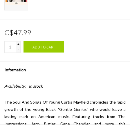
C$47.99
+
ADD TO CART
-
Information
Availability:
In stock
The Soul And Songs Of Young Curtis Mayfield chronicles the rapid
growth of the young Black “Gentle Genius” who would leave a
lasting mark on American music. Featuring tracks from The
Impressions, Jerry Butler, Gene Chandler, and more, this