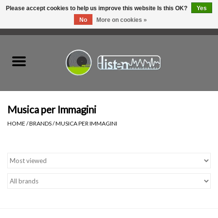
Please accept cookies to help us improve this website Is this OK?
Yes
No
More on cookies »
0 Items - C$0.00
Home
New Vinyl
Used Vinyl
Musica per Immagini
HOME
/
BRANDS
/
MUSICA PER IMMAGINI
Hardware
Listen Swag
Tapes
Top Picks of 2025