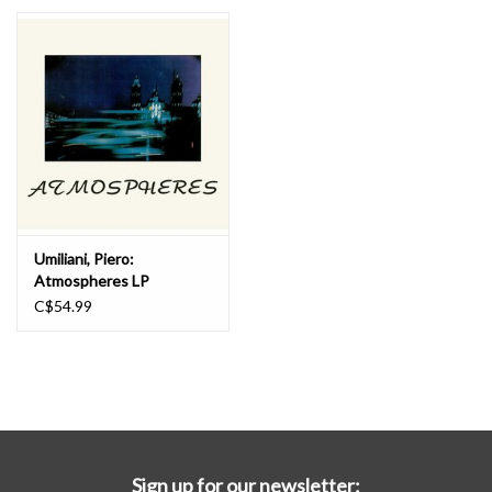
Essential Grooves
Upcoming
RSD
Jazz Reissues
Umiliani, Piero:
Atmospheres LP
Gift cards
C$54.99
Sell Your Records
Weekly Updates
Sign up for our newsletter: