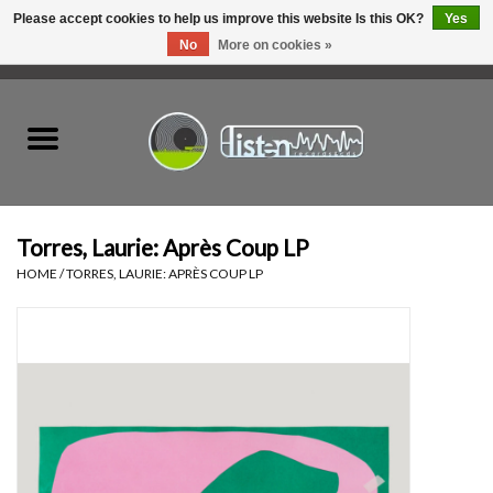
Please accept cookies to help us improve this website Is this OK?
Yes
No
More on cookies »
0 Items - C$0.00
Home
New Vinyl
Used Vinyl
Torres, Laurie: Après Coup LP
HOME
/
TORRES, LAURIE: APRÈS COUP LP
Hardware
Listen Swag
Tapes
Top Picks of 2025