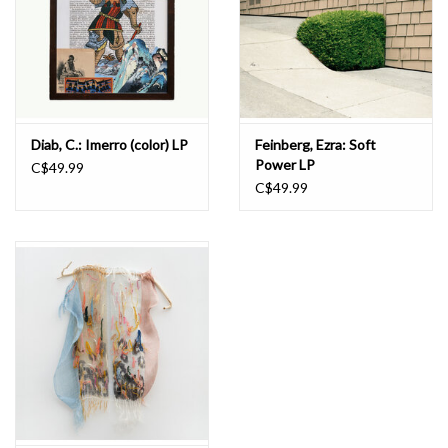
Diab, C.: Imerro (color) LP
Feinberg, Ezra: Soft
Power LP
C$49.99
C$49.99