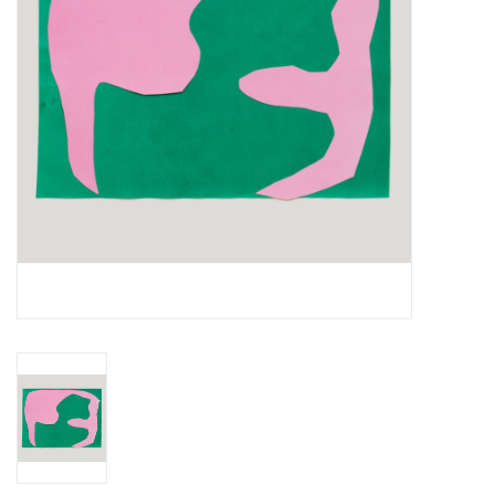
Essential Grooves
Upcoming
RSD
Jazz Reissues
Gift cards
Sell Your Records
Weekly Updates