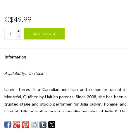
C$49.99
+
ADD TO CART
-
Information
Availability:
In stock
Laurie Torres is a Canadian musician and composer raised in
Montréal, Québec by Haitian parents. Since 2008, she has been a
trusted stage and studio performer for Julia Jacklin, Pomme, and
Land of Talk, as well as being a founding member of Folly & The
Hunter, with whom she recorded four studio albums and toured
Canada, Europe and the UK. In 2023, Laurie shifted focus to work