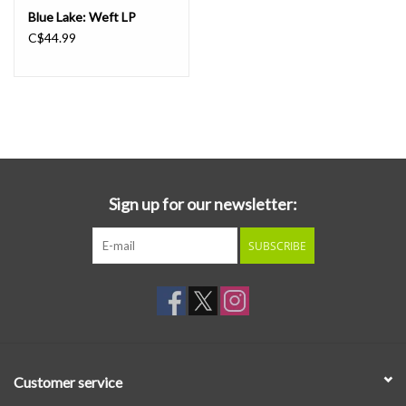
Blue Lake: Weft LP
C$44.99
Sign up for our newsletter:
SUBSCRIBE
Customer service