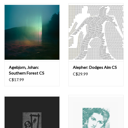
Essential Grooves
Upcoming
RSD
Jazz Reissues
Agebjorn, Johan:
Alepher: Dodges Aim CS
Southern Forest CS
C$29.99
Gift cards
C$17.99
Sell Your Records
Weekly Updates