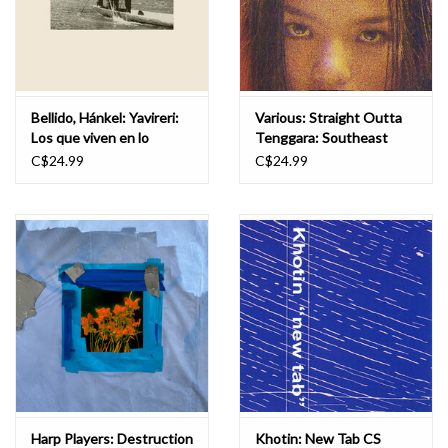
Bellido, Hánkel: Yavireri:
Various: Straight Outta
Los que viven en lo
Tenggara: Southeast
profundo CS
Asian Hip Hop 1990s -
C$24.99
C$24.99
2000s CS
Harp Players: Destruction
Khotin: New Tab CS