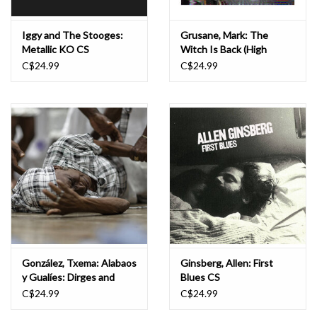
Iggy and The Stooges:
Grusane, Mark: The
Metallic KO CS
Witch Is Back (High
School Party Promo Mix
C$24.99
C$24.99
'1992) CS
González, Txema: Alabaos
Ginsberg, Allen: First
y Gualíes: Dirges and
Blues CS
Funeral Rites in the Afro-
C$24.99
C$24.99
Colombian Pacific