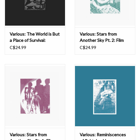
Various: The World is But
Various: Stars from
a Place of Survival:
Another Sky Pt. 2: Film
Begena Songs from
Songs from the
C$24.99
C$24.99
Ethiopia CS
Subcontinent Before the
World Was Torn Asunder,
1940-1947 CS
Various: Stars from
Various: Reminiscences