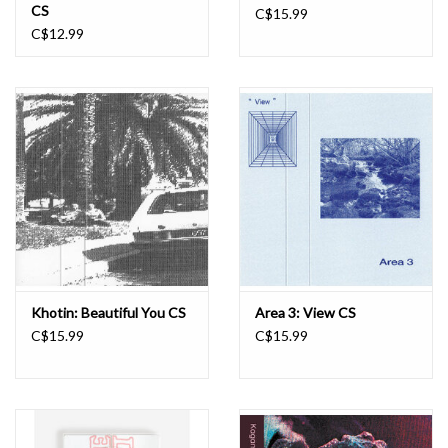
CS
C$15.99
C$12.99
Khotin: Beautiful You CS
Area 3: View CS
C$15.99
C$15.99