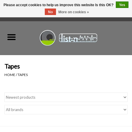
Please accept cookies to help us improve this website Is this OK?
Yes
No
More on cookies »
0 Items - C$0.00
Home
New Vinyl
Used Vinyl
Tapes
HOME
/
TAPES
Hardware
Listen Swag
Tapes
Top Picks of 2025