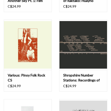
Another Sky Pt. 1: Film
of Raktako: Huayno
Songs from the
Guitar from Cuzco and
C$24.99
C$24.99
Subcontinent Before the
Ayacucho, 1930-1940 CS
World Was Torn Asunder,
1932-1939 CS
Various: Pinoy Folk Rock
Shropshire Number
CS
Stations: Recordings of
Covert Shortwave Radio
C$24.99
C$24.99
Stations (Shropshire &
Mid-Wales) CS