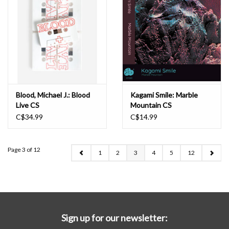
Blood, Michael J.: Blood
Kagami Smile: Marble
Live CS
Mountain CS
C$34.99
C$14.99
Page 3 of 12
1
2
3
4
5
12
Sign up for our newsletter: