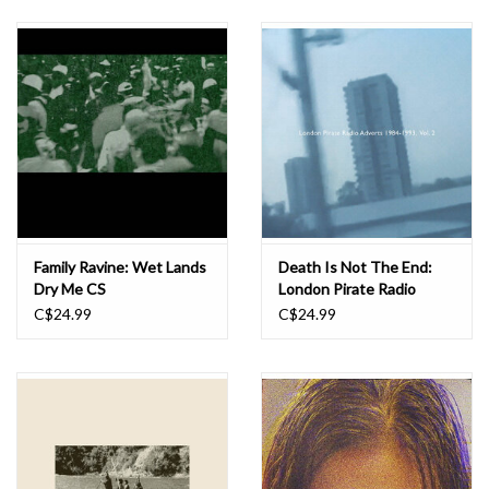
Family Ravine: Wet Lands
Death Is Not The End:
Dry Me CS
London Pirate Radio
Adverts 1984-1993, Vol.
C$24.99
C$24.99
2 CS