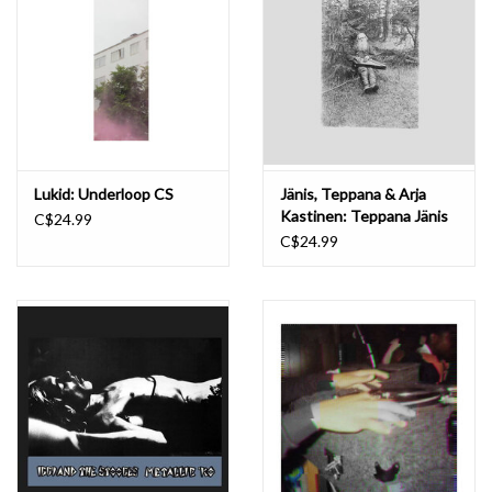
Lukid: Underloop CS
Jänis, Teppana & Arja
Kastinen: Teppana Jänis
C$24.99
CS
C$24.99