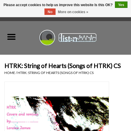
Please accept cookies to help us improve this website Is this OK?
Yes
No
More on cookies »
0 Items - C$0.00
Home
New Vinyl
Used Vinyl
HTRK: String of Hearts (Songs of HTRK) CS
HOME
/
HTRK: STRING OF HEARTS (SONGS OF HTRK) CS
Hardware
Listen Swag
Tapes
Top Picks of 2025