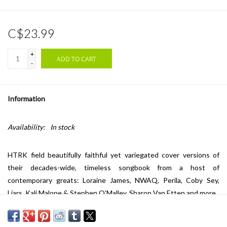
C$23.99
+
ADD TO CART
-
Information
Availability:
In stock
HTRK field beautifully faithful yet variegated cover versions of
their decades-wide, timeless songbook from a host of
contemporary greats: Loraine James, NWAQ, Perila, Coby Sey,
Liars, Kali Malone & Stephen O’Malley, Sharon Van Etten and more.
Safe to say everyone lives up to the brief in their own way across
‘String of Hearts (Songs of HTRK)’, yielding myriad fresh