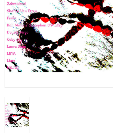
Essential Grooves
Upcoming
RSD
Jazz Reissues
Gift cards
Sell Your Records
Weekly Updates