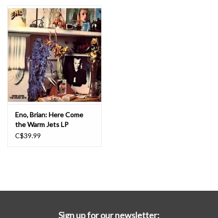
Essential Grooves
Upcoming
RSD
Jazz Reissues
Eno, Brian: Here Come
the Warm Jets LP
Gift cards
C$39.99
Sell Your Records
Weekly Updates
Sign up for our newsletter: