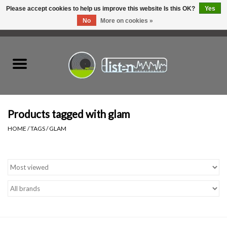
Please accept cookies to help us improve this website Is this OK?
Yes
No
More on cookies »
0 Items - C$0.00
Home
New Vinyl
Used Vinyl
Products tagged with glam
HOME
/
TAGS
/
GLAM
Hardware
Listen Swag
Tapes
Top Picks of 2025