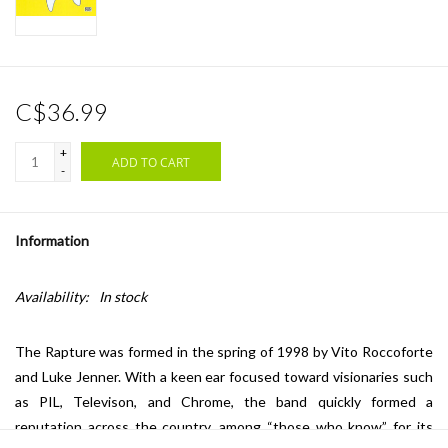
C$36.99
+
ADD TO CART
-
Information
Availability:
In stock
The Rapture was formed in the spring of 1998 by Vito Roccoforte
and Luke Jenner. With a keen ear focused toward visionaries such
as PIL, Televison, and Chrome, the band quickly formed a
reputation across the country, among “those who know” for its