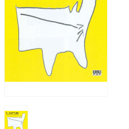
Essential Grooves
Upcoming
RSD
Jazz Reissues
Gift cards
Sell Your Records
Weekly Updates