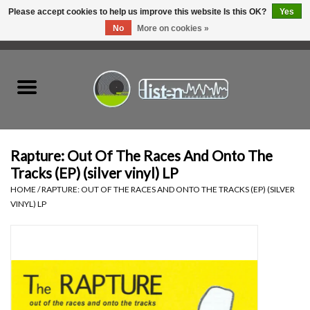
Please accept cookies to help us improve this website Is this OK?
Yes
No
More on cookies »
0 Items - C$0.00
Home
New Vinyl
Used Vinyl
Rapture: Out Of The Races And Onto The
Tracks (EP) (silver vinyl) LP
Hardware
HOME
/
RAPTURE: OUT OF THE RACES AND ONTO THE TRACKS (EP) (SILVER
VINYL) LP
Listen Swag
Tapes
Top Picks of 2025