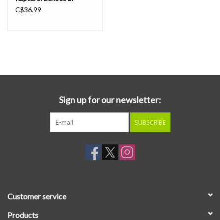
C$36.99
Sign up for our newsletter:
SUBSCRIBE
Customer service
Products