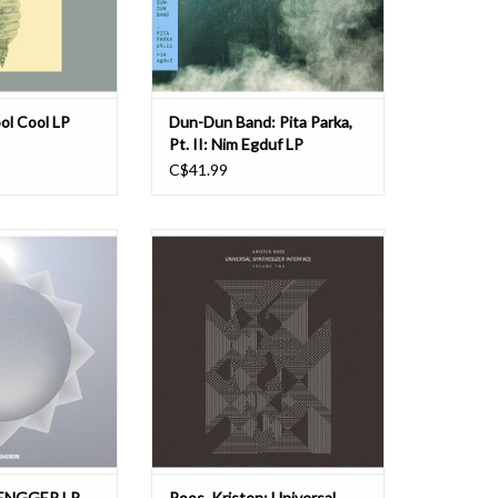
Nucleus, featur
Featuring members of cross-genre
O CART
jazz-informed groups The Weat
ADD TO CART
ol Cool LP
Dun-Dun Band: Pita Parka,
Pt. II: Nim Egduf LP
C$41.99
with their self-
In 2019, Vancouver artist Kristen
 to be released by
Roos came across a floppy disk for
ies on September
sale on eBay containing the
m represents an
Commodore Amiga version of
the globetrotting
Laurie Spiegel's 'Music Mouse'. This
lore their origins.
was one of the first intelligent
ans ultimate
instruments for personal
n Mongolian. The
computers, created by Spiegel in
198
O CART
ADD TO CART
ENGGER LP
Roos, Kristen: Universal