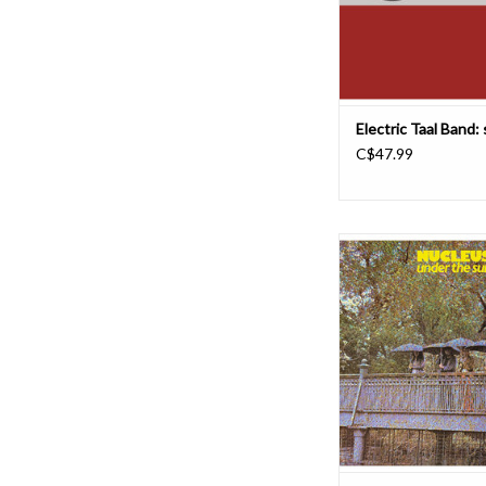
Gerrard St. East in Littl
store where I 
ADD TO CAR
Electric Taal Band: 
C$47.99
We Are Busy Bodies i
reissue two albums by
Nucleus, including 1
The Sun. Originally r
Vertigo and not reissue
album has been rema
Noah Mintz at Lacqu
Recording.
The album art
ADD TO CAR