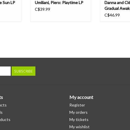
e Sun LP
Umiliani, Piero: Playtime LP
Danna and Cl
Gradual Awak
C$39.99
C$46.99
SUBSCRIBE
ts
My account
ucts
Register
ds
My orders
ducts
My tickets
My wishlist