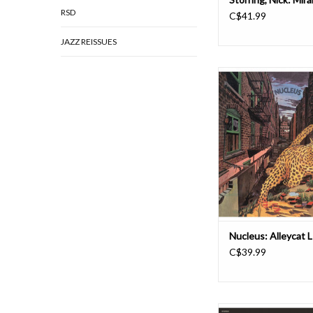
RSD
C$41.99
JAZZ REISSUES
We Are Busy Bodies i
reissue two albums by
Nucleus, starting wi
Alleycat. Originally 
Vertigo as the group's f
for the label, the alb
remastered by Noah
Lacquer Channel Rec
Nucleus: Alleycat 
C$39.99
Created by Turkish mu