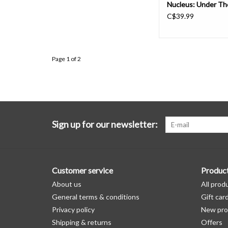
Nucleus: Under Th
C$39.99
Page 1 of 2
Sign up for our newsletter:
Customer service
Produc
About us
All prod
General terms & conditions
Gift car
Privacy policy
New pro
Shipping & returns
Offers