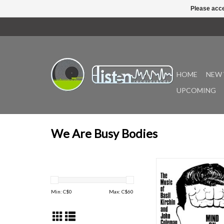
Please acce
HOME
NEW 
UPCOMING
We Are Busy Bodies
Mind on the Run by Ba
and fellow composer/a
Coleman sees an offic
Min: C$
0
Max: C$
60
through We Are Busy 
album is one of six a
Kirchin composed for
and one of four that he