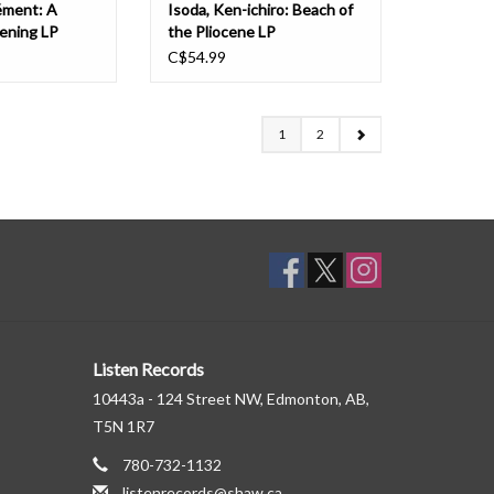
ément: A
Isoda, Ken-ichiro: Beach of
ening LP
the Pliocene LP
C$54.99
1
2
Listen Records
10443a - 124 Street NW, Edmonton, AB,
T5N 1R7
780-732-1132
listenrecords@shaw.ca