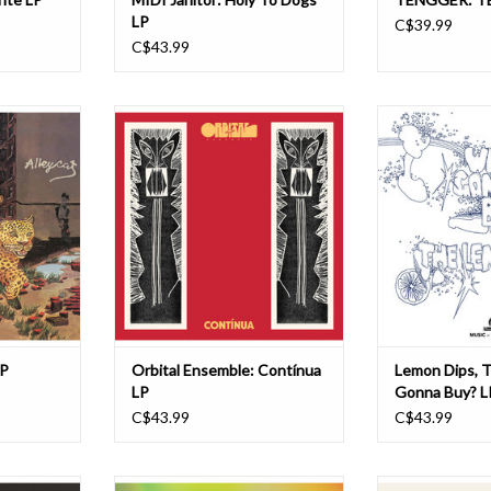
LP
C$39.99
C$43.99
s proud to
Contínua is the second full-length
Who’s Gonna Buy?
 Ian Carr's
by Orbital Ensemble, set for release
Lemon Dips, is
th 1975's
on June 19th, 2026, by We Are
artifact from the
released on
Busy Bodies, pushing the group’s
psychedelic libra
inal release
neotropical psychedelic sound into
on the Music De 
um has been
more ambitious and collaborative
likely perform
 Mintz at
territory. Written and produced by
session players,
ording. Th
Toronto-based, Br
between 
ADD TO CART
ADD T
LP
Orbital Ensemble: Contínua
Lemon Dips, 
LP
Gonna Buy? L
C$43.99
C$43.99
sician and
Back in and on the site! Orbital" is a
Welcome to book 