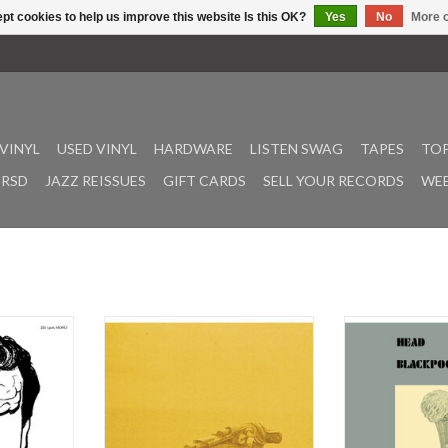
pt cookies to help us improve this website Is this OK?
Yes
No
More o
VINYL
USED VINYL
HARDWARE
LISTEN SWAG
TAPES
TOP
RSD
JAZZ REISSUES
GIFT CARDS
SELL YOUR RECORDS
WEE
sil Kirchin
Closed For The Festival is MIDI
Blackpool Cool 
rranger John
Janitor’s fourth full-length and is
on the band’s o
ial reissue
the follow-up to the Holy To Dogs
Records, in 1977.
Bodies. The
LP, which was originally released on
third and final
lbums that
cassette in 2024 on legendary
rock/fusion albu
 De Wolfe,
Vancouver tape label Hotham
band known fo
 released in
Sound and then in a vinyl edition by
energetic soun