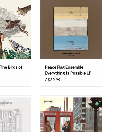
ired by the Island
fury. Joy, romance, time travel.
ok One, The Birds
Everything is possible. Peace Flag
 field guide to the
Ensemble return on their third LP
of Marsville, as
with sharper focus and a wider lens.
reat Hungo-Italian
The record is their most canorous
, C. Smalloochi.
and their most accessible. The
ambient free jazz
te this
ADD TO CART
O CART
 The Birds of
Peace Flag Ensemble:
Everything Is Possible LP
C$39.99
er artist Kristen
Reissue of Hideo Shiraki Quintet's
 a floppy disk for
'Play Horace Silver' album. Led by
containing the
Japanese jazz drummer and
iga version of
bandleader, Hideo Shiraki, known
'Music Mouse'. This
for his hard bop and jazz albums in
first intelligent
the 1950s and 1960s. Horace