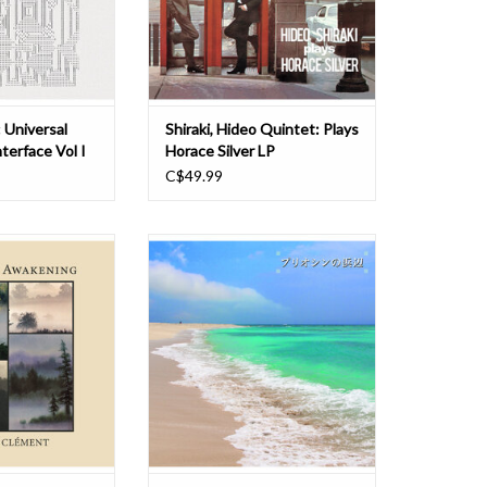
 for personal
usually had a quintet on albums,
ted by Spiegel in
whereas Hideo's group is a se
98
ADD TO CART
O CART
 Universal
Shiraki, Hideo Quintet: Plays
terface Vol I
Horace Silver LP
C$49.99
literally began
This double LP set is a compilation
music on January
of 8 tracks from my 6 CD albums
y first day of the
released in 1990 and 1991,
m the outset, we
selected, edited, and
onto something
reconstructed by myself, including
h we weren’t sure
songs that I cherish and that many
 it would lead.
listeners love, except for the 4
tracks that I re-recorded in 2024.
two years, as we
ADD TO CART
O CART