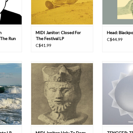
 profe
Toronto’s We Are Busy
artists like 
ADD TO CART
ADD T
n
MIDI Janitor: Closed For
Head: Blackpo
 The Run
The Festival LP
C$44.99
C$41.99
o-based
Using only a scavenged MIDI
TENGGER return 
g is set to
keyboard and sounds plundered
titled 13th album
ll-length
from a wide swath of archaic media
We Are Busy Bod
e out March
(90’s sampler CDs, 80s VHS docs,
29th. The albu
Busy Bodies.
70s student films) musician
opportunity for 
Jonathan Orr creates startlingly
family trio to exp
ded as an
accomplished slabs of thick, lo-fi
TENGGER me
t an oblique
electro that shimmer and pounce l
expanded sky i
that two of
ADD T
T
ante LP
MIDI Janitor: Holy To Dogs
TENGGER: T