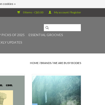
n cookies »
0 Items - C$0.00
My account / Register
 PICKS OF 2025
ESSENTIAL GROOVES
KLY UPDATES
HOME
/
BRANDS
/
WE ARE BUSY BODIES
was self-released
Dun-Dun Band is a ten-member
wn imprint, Head
ensemble based in Toronto led by
 It was the band’s
guitarist Craig Dunsmuir, inspired
 album. The jazz-
by North African gnawa music,
m by the Scottish
American minimalism,
r its creative,
progressive/post-rock and spiritual
d, influenced by
jazz.