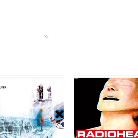
XL
d from defunct formats, prized from
Known for their explorative and re
pboards and brought to light after two
sound, taking influence from old sty
des in cold storage: OK Computer
like The Beatles, The Rolling Stones
OK 1997 2017 coincides (roughly)
Young and Pink Floyd as well as 
the original 1997 release date(s) of
electronica and hip hop, each of Rad
ohead's landmark third album OK
albums marks a cornerstone in their
Computer. OKNO
e
ADD TO CART
ADD TO CART