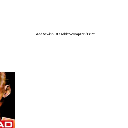
Add to wishlist
/
Add to compare
/
Print
stless
le rock
, Neil
from
iohead's
 musical