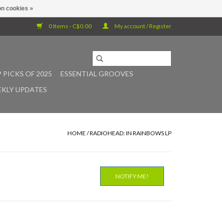
n cookies »
0 Items - C$0.00
My account / Register
 PICKS OF 2025
ESSENTIAL GROOVES
KLY UPDATES
HOME
/
RADIOHEAD: IN RAINBOWS LP
NOTIFY ME!