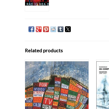
Related products
Known for their explorative and restless
Rescue
sound, taking influence from old style rock
dark cu
like The Beatles, The Rolling Stones, Neil
deca
Young and Pink Floyd as well as from
OKNOT
electronica and hip hop, each of Radiohead's
with 
albums marks a cornerstone in their musical
Radi
e
ADD TO CART