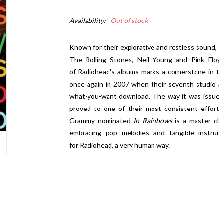
Availability:
Out of stock
Known for their explorative and restless sound, t
The Rolling Stones, Neil Young and Pink Flo
of Radiohead's albums marks a cornerstone in 
once again in 2007 when their seventh studio
what-you-want download. The way it was issued
proved to one of their most consistent effort
Grammy nominated
In Rainbows
is a master cl
embracing pop melodies and tangible instru
for Radiohead, a very human way.