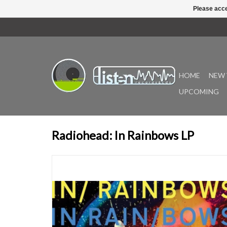
Please acce
HOME
NEW 
UPCOMING
Radiohead: In Rainbows LP