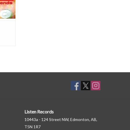
Listen Records
10443a - 124 Street NW, Edmonton, AB,
T5N 1R7