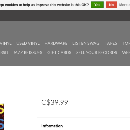
pt cookies to help us improve this website Is this OK?
Yes
No
More o
VINYL
USED VINYL
HARDWARE
LISTEN SWAG
TAPES
TOP
RSD
JAZZ REISSUES
GIFT CARDS
SELL YOUR RECORDS
WEE
C$39.99
Information