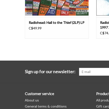
Radiohead: Hail to the Thief (2LP) LP
Radio
1997 
C$49.99
C$74
Sign up for our newsletter:
Customer service
Produc
About us
All prod
General terms & conditions
Gift car