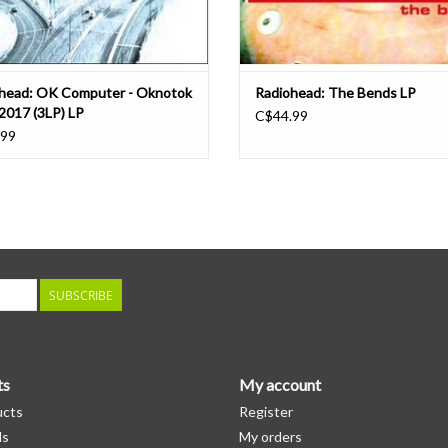
head: OK Computer - Oknotok
Radiohead: The Bends LP
2017 (3LP) LP
C$44.99
.99
SUBSCRIBE
ts
My account
ucts
Register
ds
My orders