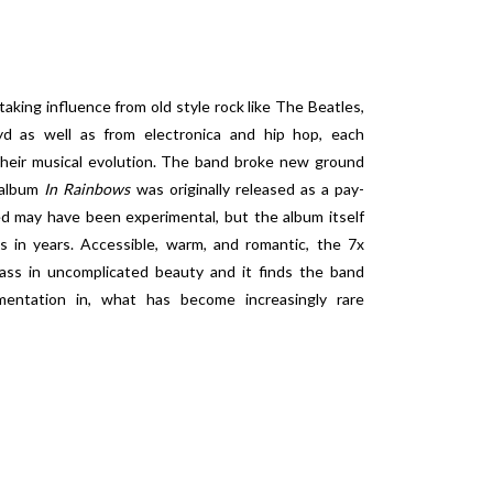
aking influence from old style rock like The Beatles,
yd as well as from electronica and hip hop, each
their musical evolution. The band broke new ground
 album
In Rainbows
was originally released as a pay-
 may have been experimental, but the album itself
s in years. Accessible, warm, and romantic, the 7x
ass in uncomplicated beauty and it finds the band
mentation in, what has become increasingly rare