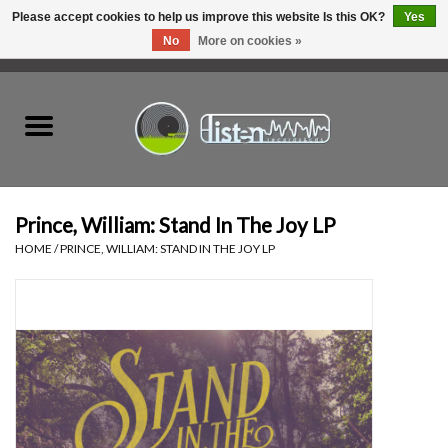
Please accept cookies to help us improve this website Is this OK?
Yes
No
More on cookies »
0 Items - C$0.00
Home
New Vinyl
Used Vinyl
Prince, William: Stand In The Joy LP
HOME
/
PRINCE, WILLIAM: STAND IN THE JOY LP
Hardware
Listen Swag
Tapes
Top Picks of 2025