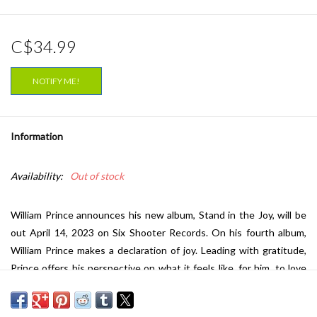
C$34.99
NOTIFY ME!
Information
Availability:
Out of stock
William Prince announces his new album, Stand in the Joy, will be
out April 14, 2023 on Six Shooter Records. On his fourth album,
William Prince makes a declaration of joy. Leading with gratitude,
Prince offers his perspective on what it feels like, for him, to love
and be loved wholeheartedly. To introduce the new album, and his
current state of mind, Prince shares two new songs. On album