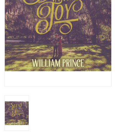
Essential Grooves
Upcoming
RSD
Jazz Reissues
Gift cards
Sell Your Records
Weekly Updates