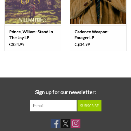
Prince, William: Stand In
Cadence Weapon:
The Joy LP
Forager LP
C$34.99
C$34.99
Sign up for our newsletter:
SUBSCRIBE