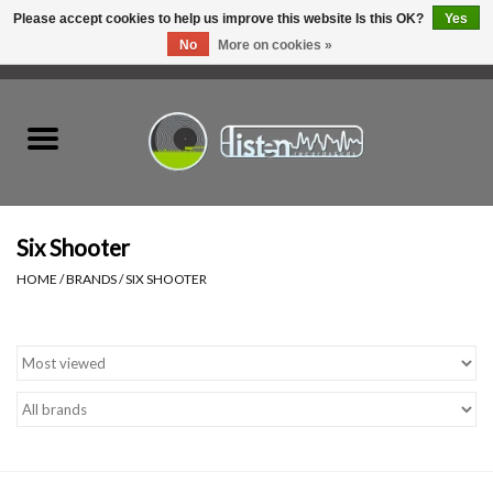
Please accept cookies to help us improve this website Is this OK?
Yes
No
More on cookies »
0 Items - C$0.00
Home
New Vinyl
Used Vinyl
Six Shooter
HOME
/
BRANDS
/
SIX SHOOTER
Hardware
Listen Swag
Tapes
Top Picks of 2025