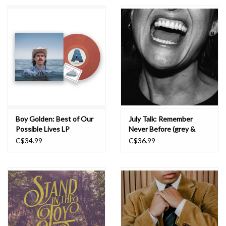
Essential Grooves
Upcoming
RSD
Jazz Reissues
Boy Golden: Best of Our
July Talk: Remember
Possible Lives LP
Never Before (grey &
Gift cards
white clash) LP
C$34.99
C$36.99
Sell Your Records
Weekly Updates