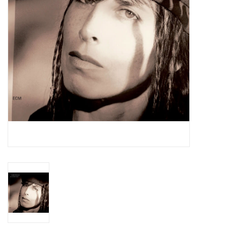
Essential Grooves
Upcoming
RSD
Jazz Reissues
Gift cards
Sell Your Records
Weekly Updates