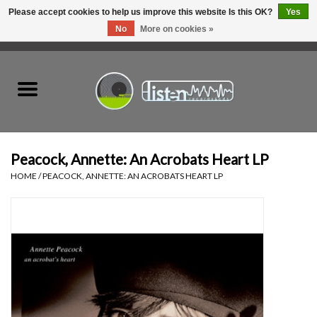
Please accept cookies to help us improve this website Is this OK?
Yes
No
More on cookies »
0 Items - C$0.00
Home
New Vinyl
Used Vinyl
Peacock, Annette: An Acrobats Heart LP
HOME
/
PEACOCK, ANNETTE: AN ACROBATS HEART LP
Hardware
Listen Swag
Tapes
Top Picks of 2025