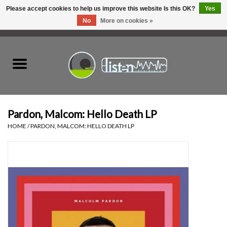
Please accept cookies to help us improve this website Is this OK?
Yes
No
More on cookies »
0 Items - C$0.00
Home
New Vinyl
Used Vinyl
Pardon, Malcom: Hello Death LP
HOME
/
PARDON, MALCOM: HELLO DEATH LP
Hardware
Listen Swag
Tapes
Top Picks of 2025