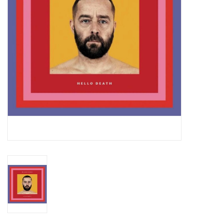
Essential Grooves
Upcoming
RSD
Jazz Reissues
Gift cards
Sell Your Records
Weekly Updates