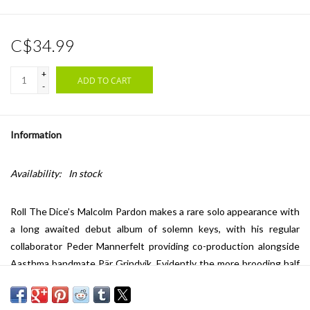
C$34.99
+
ADD TO CART
-
Information
Availability:
In stock
Roll The Dice’s Malcolm Pardon makes a rare solo appearance with
a long awaited debut album of solemn keys, with his regular
collaborator Peder Mannerfelt providing co-production alongside
Aasthma bandmate Pär Grindvik. Evidently the more brooding half
of Roll The Dice, judging by the air of ‘Hello Death’, Pardon carries
over that project’s wistfulness and cinematic qualities to his solo