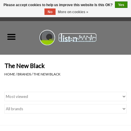
Please accept cookies to help us improve this website Is this OK?
Yes
No
More on cookies »
0 Items - C$0.00
Home
New Vinyl
Used Vinyl
The New Black
HOME
/
BRANDS
/
THE NEW BLACK
Hardware
Listen Swag
Tapes
Top Picks of 2025