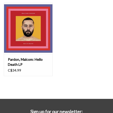
Essential Grooves
Upcoming
RSD
Jazz Reissues
Pardon, Malcom: Hello
Death LP
Gift cards
C$34.99
Sell Your Records
Weekly Updates
Sign up for our newsletter: