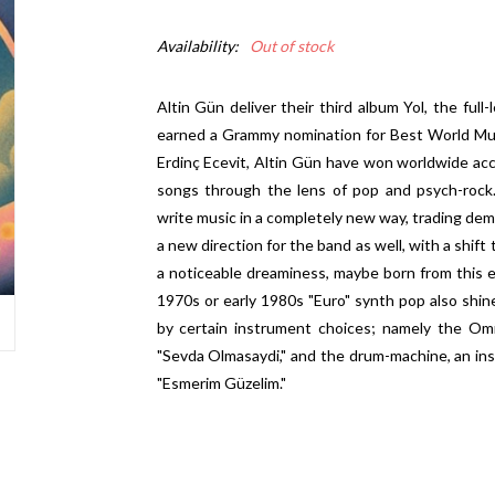
Availability:
Out of stock
Altin Gün deliver their third album Yol, the ful
earned a Grammy nomination for Best World Mus
Erdinç Ecevit, Altin Gün have won worldwide accla
songs through the lens of pop and psych-rock.
write music in a completely new way, trading dem
a new direction for the band as well, with a shift
a noticeable dreaminess, maybe born from this e
1970s or early 1980s "Euro" synth pop also shi
by certain instrument choices; namely the Omn
"Sevda Olmasaydi," and the drum-machine, an ins
"Esmerim Güzelim."