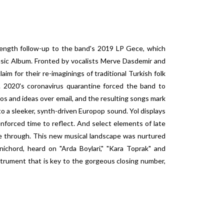
l-length follow-up to the band's 2019 LP Gece, which
ic Album. Fronted by vocalists Merve Dasdemir and
im for their re-imaginings of traditional Turkish folk
 2020's coronavirus quarantine forced the band to
os and ideas over email, and the resulting songs mark
 to a sleeker, synth-driven Europop sound. Yol displays
nforced time to reflect. And select elements of late
ne through. This new musical landscape was nurtured
ichord, heard on "Arda Boylari," "Kara Toprak" and
trument that is key to the gorgeous closing number,