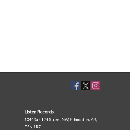
Listen Records
10443a - 124 Street NW, Edmonton, AB,
T5N 1R7