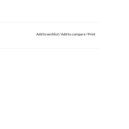
Add to wishlist
/
Add to compare
/
Print