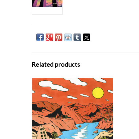
Related products
On their debut album ‘On’ (Bongo Joe
Records), the band show what happens when
you open doors between Turkish folk songs
which were passed on from generation to
generation on the one hand and a dirty blend
of funk rhythms, wah-wah guitars and
analogue org