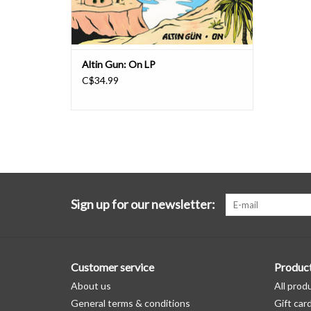
Altin Gun: On LP
C$34.99
Sign up for our newsletter:
Customer service
Produc
About us
All prod
General terms & conditions
Gift car