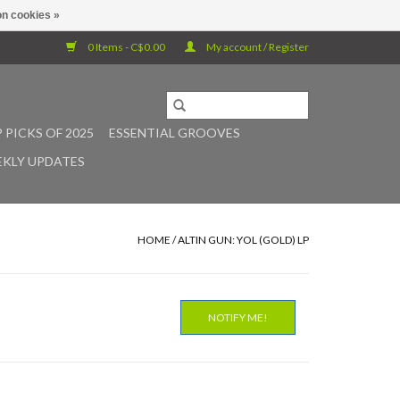
n cookies »
0 Items - C$0.00
My account / Register
 PICKS OF 2025
ESSENTIAL GROOVES
KLY UPDATES
HOME
/
ALTIN GUN: YOL (GOLD) LP
NOTIFY ME!