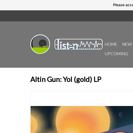
Please acce
HOME
NEW 
UPCOMING
Altin Gun: Yol (gold) LP