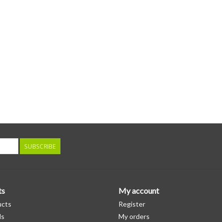
SUBSCRIBE
ts
My account
ucts
Register
ds
My orders