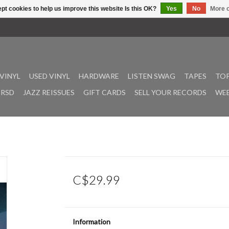
pt cookies to help us improve this website Is this OK?
Yes
No
More o
VINYL
USED VINYL
HARDWARE
LISTEN SWAG
TAPES
TOP
RSD
JAZZ REISSUES
GIFT CARDS
SELL YOUR RECORDS
WEE
C$29.99
Information