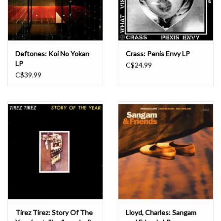
Deftones: Koi No Yokan
Crass: Penis Envy LP
LP
C$24.99
C$39.99
Tirez Tirez: Story Of The
Lloyd, Charles: Sangam