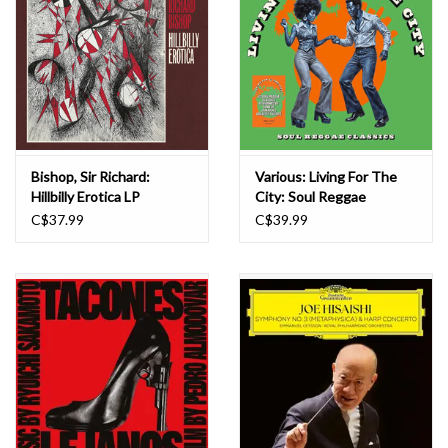
Bishop, Sir Richard:
Various: Living For The
Hillbilly Erotica LP
City: Soul Reggae
Classics LP
C$37.99
C$39.99