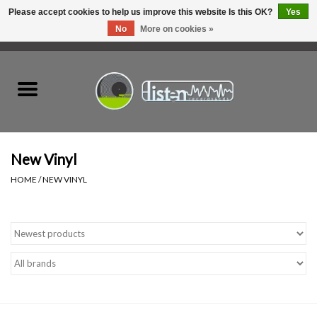
Please accept cookies to help us improve this website Is this OK?
Yes
No
More on cookies »
0 Items - C$0.00
Home
New Vinyl
Used Vinyl
New Vinyl
HOME
/
NEW VINYL
Hardware
Listen Swag
Tapes
Top Picks of 2025