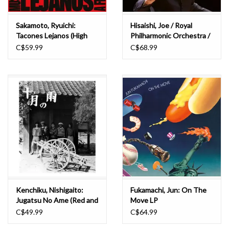
Sakamoto, Ryuichi:
Hisaishi, Joe / Royal
Tacones Lejanos (High
Philharmonic Orchestra /
Heels) LP
Emmanuel Ceysson:
C$59.99
C$68.99
Symphony No. 3
(Metaphysical) & Harp
Concerto LP
Kenchiku, Nishigaito:
Fukamachi, Jun: On The
Jugatsu No Ame (Red and
Move LP
Blue) LP
C$49.99
C$64.99