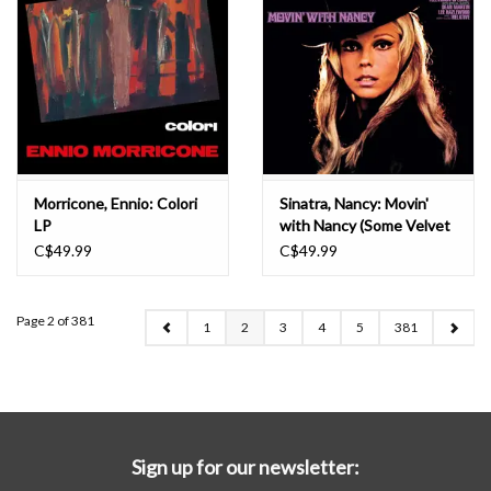
Morricone, Ennio: Colori
Sinatra, Nancy: Movin'
LP
with Nancy (Some Velvet
Morning) LP
C$49.99
C$49.99
Page 2 of 381
1
2
3
4
5
381
Sign up for our newsletter: