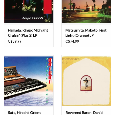
Hamada, Kingo: Midnight
Matsushita, Makoto: First
Cruisin' (Plus 2) LP
Light (Orange) LP
C$89.99
C$74.99
Sato, Hiroshi: Orient
Reverend Baron: Daniel