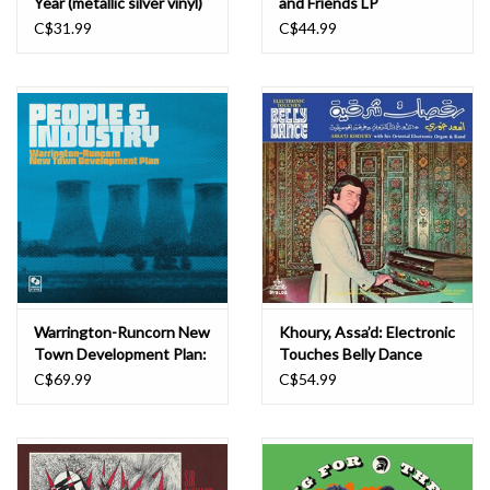
Year (metallic silver vinyl)
and Friends LP
LP
C$31.99
C$44.99
Warrington-Runcorn New
Khoury, Assa’d: Electronic
Town Development Plan:
Touches Belly Dance
People & Industry
(1978) LP
C$69.99
C$54.99
(special edition) (LP+EP-
yellow vinyl) LP