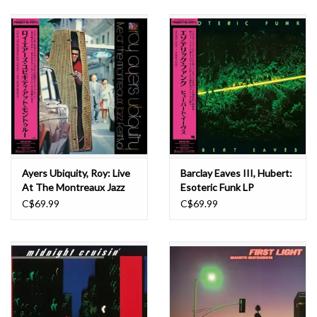
Ayers Ubiquity, Roy: Live
Barclay Eaves III, Hubert:
At The Montreaux Jazz
Esoteric Funk LP
Festival LP
C$69.99
C$69.99