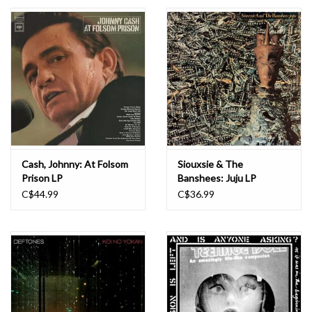
Essential Grooves
Upcoming
RSD
Jazz Reissues
Cash, Johnny: At Folsom
Siouxsie & The
Prison LP
Banshees: Juju LP
Gift cards
C$44.99
C$36.99
Sell Your Records
Weekly Updates