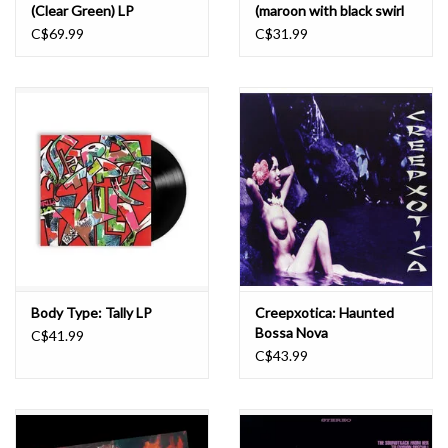
(Clear Green) LP
(maroon with black swirl
coloured) LP
C$69.99
C$31.99
Body Type: Tally LP
Creepxotica: Haunted
Bossa Nova
C$41.99
(IRIDESCENT BLUE
C$43.99
VINYL) LP