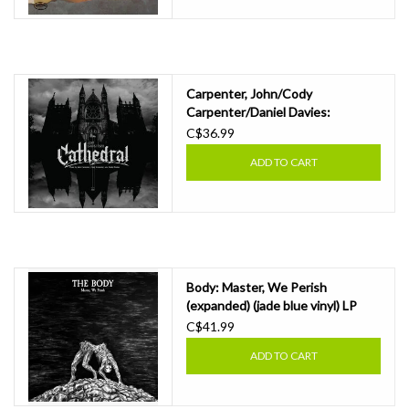
Carpenter, John/Cody
Carpenter/Daniel Davies:
Cathedral (amethyst coloured
C$36.99
vinyl/incl. 7-inch) LP
ADD TO CART
Body: Master, We Perish
(expanded) (jade blue vinyl) LP
C$41.99
ADD TO CART