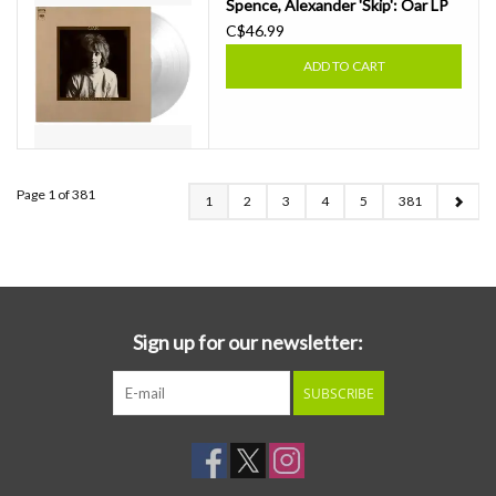
Spence, Alexander 'Skip': Oar LP
C$46.99
ADD TO CART
Page 1 of 381
1
2
3
4
5
381
Sign up for our newsletter:
SUBSCRIBE