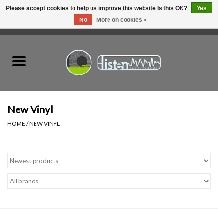
Please accept cookies to help us improve this website Is this OK?
Yes
No
More on cookies »
0 Items - C$0.00
Home
New Vinyl
Used Vinyl
New Vinyl
HOME
/
NEW VINYL
Hardware
Listen Swag
Tapes
Top Picks of 2025