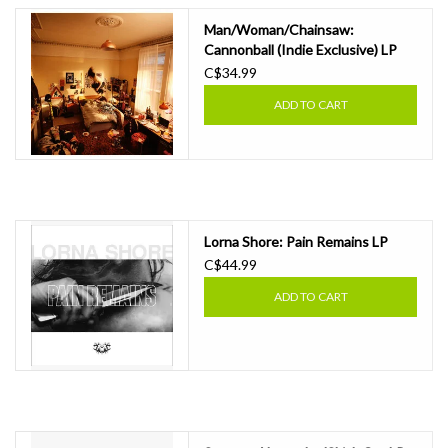
Man/Woman/Chainsaw:
Cannonball (Indie Exclusive) LP
C$34.99
ADD TO CART
Lorna Shore: Pain Remains LP
C$44.99
ADD TO CART