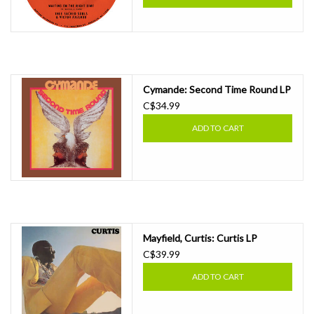
Cymande: Second Time Round LP
C$34.99
ADD TO CART
Mayfield, Curtis: Curtis LP
C$39.99
ADD TO CART