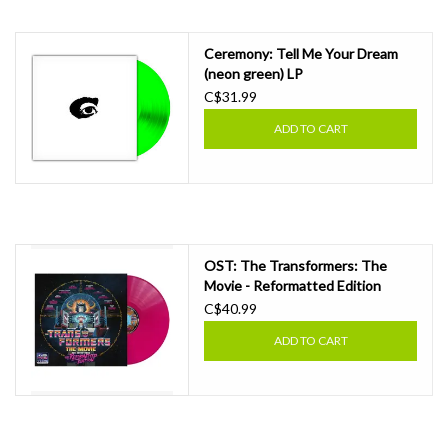
Ceremony: Tell Me Your Dream
(neon green) LP
C$31.99
ADD TO CART
OST: The Transformers: The
Movie - Reformatted Edition
(energon pink vinyl) LP
C$40.99
ADD TO CART