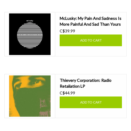
Essential Grooves
McLusky: My Pain And Sadness Is
More Painful And Sad Than Yours
Upcoming
LP
C$39.99
ADD TO CART
RSD
Jazz Reissues
Gift cards
Thievery Corporation: Radio
Retaliation LP
C$44.99
Sell Your Records
ADD TO CART
Weekly Updates