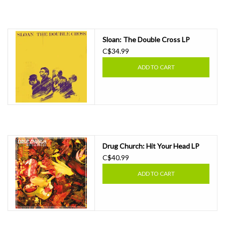
Sloan: The Double Cross LP
C$34.99
ADD TO CART
Drug Church: Hit Your Head LP
C$40.99
ADD TO CART