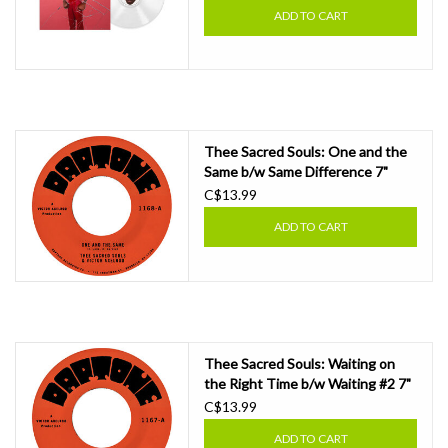
ADD TO CART
Thee Sacred Souls: One and the
Same b/w Same Difference 7"
C$13.99
ADD TO CART
Thee Sacred Souls: Waiting on
the Right Time b/w Waiting #2 7"
C$13.99
ADD TO CART