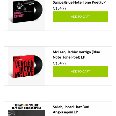
Samba (Blue Note Tone Poet) LP
C$54.99
ADD TO CART
McLean, Jackie: Vertigo (Blue
Note Tone Poet) LP
C$54.99
ADD TO CART
Salleh, Johari: Jazz Dari
Angkasapuri LP