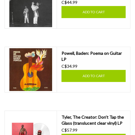
C$44.99
ADD TO CART
Powell, Baden: Poema on Guitar
LP
C$34.99
ADD TO CART
Tyler, The Creator: Don't Tap the
Glass (translucent clear vinyl) LP
C$57.99