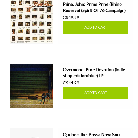
Prine, John: Prime Prine (Rhino
Reserve) (Spirit Of 76 Campaign)
LP
C$49.99
ADD TO CART
Overmono: Pure Devotion (indie
shop edition/blue) LP
C$44.99
ADD TO CART
Quebec, Ike: Bossa Nova Soul