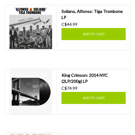
Soliano, Alfonso: Tiga Trombone
LP
C$44.99
ADD TO CART
King Crimson: 2014 NYC
(2LP/200g) LP
C$74.99
ADD TO CART