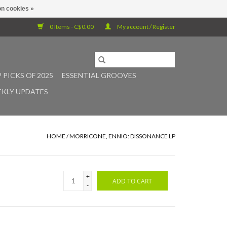
n cookies »
0 Items - C$0.00
My account / Register
 PICKS OF 2025
ESSENTIAL GROOVES
KLY UPDATES
HOME
/
MORRICONE, ENNIO: DISSONANCE LP
+
ADD TO CART
-