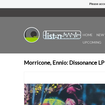
Please acce
HOME
NEW 
UPCOMING
Morricone, Ennio: Dissonance LP