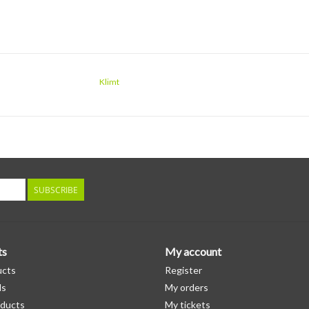
Klimt
SUBSCRIBE
ts
My account
ucts
Register
ds
My orders
ducts
My tickets