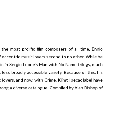
 the most prolific film composers of all time, Ennio
f eccentric music lovers second to no other. While he
ic in Sergio Leone's Man with No Name trilogy, much
ess broadly accessible variety. Because of this, his
 lovers, and now, with Crime, Klimt Ipecac label have
mong a diverse catalogue. Compiled by Alan Bishop of