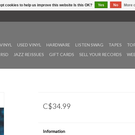
pt cookies to help us improve this website Is this OK?
Yes
No
More o
VINYL
USED VINYL
HARDWARE
LISTEN SWAG
TAPES
TOP
RSD
JAZZ REISSUES
GIFT CARDS
SELL YOUR RECORDS
WEE
C$34.99
Information