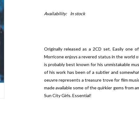
Availability:
In stock
Originally released as a 2CD set. Easily one of
Morricone enjoys a revered status in the world o
is probably best known for his unmistakable mus
of his work has been of a subtler and somewhat l
oeuvre represents a treasure trove for film music
made available some of the quirkier gems from a
Sun City Girls. Essential!