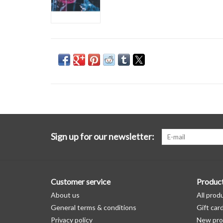
Sign up for our newsletter:
Customer service
Produc
About us
All prod
General terms & conditions
Gift car
Privacy policy
New pro