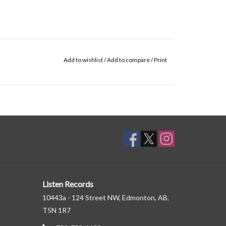
Add to wishlist
/
Add to compare
/
Print
Listen Records
10443a - 124 Street NW, Edmonton, AB,
T5N 1R7