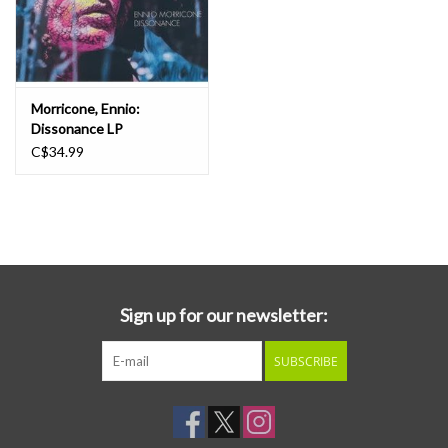
Morricone, Ennio:
Dissonance LP
C$34.99
Sign up for our newsletter:
SUBSCRIBE