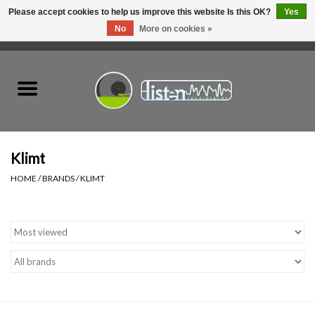
Please accept cookies to help us improve this website Is this OK?
Yes
No
More on cookies »
0 Items - C$0.00
Home
New Vinyl
Used Vinyl
Klimt
HOME
/
BRANDS
/
KLIMT
Hardware
Listen Swag
Tapes
Top Picks of 2025