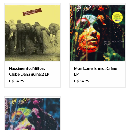
Essential Grooves
Upcoming
RSD
Jazz Reissues
Nascimento, Milton:
Morricone, Ennio: Crime
Clube Da Esquina 2 LP
LP
Gift cards
C$54.99
C$34.99
Sell Your Records
Weekly Updates