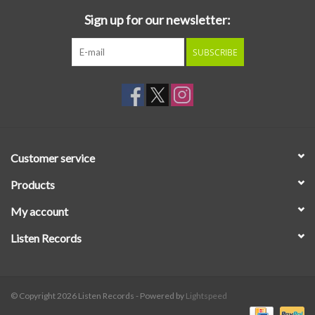
Sign up for our newsletter:
SUBSCRIBE
Customer service
Products
My account
Listen Records
© Copyright 2026 Listen Records - Powered by
Lightspeed