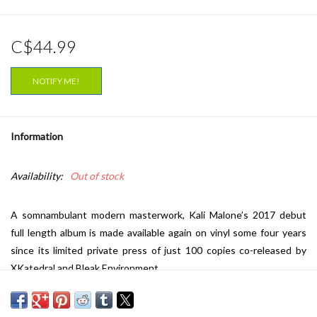
C$44.99
NOTIFY ME!
Information
Availability:
Out of stock
A somnambulant modern masterwork, Kali Malone’s 2017 debut
full length album is made available again on vinyl some four years
since its limited private press of just 100 copies co-released by
XKatedral and Bleak Environment.
Composed, recorded and produced in Stockholm 2015-2016,
‘Velocity of Sleep’ sees Kali Malone’s work rendered in a septet of