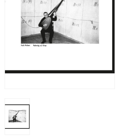
Essential Grooves
Upcoming
RSD
Jazz Reissues
Gift cards
Sell Your Records
Weekly Updates