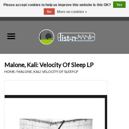
Please accept cookies to help us improve this website Is this OK?
Yes
No
More on cookies »
0 Items - C$0.00
Home
New Vinyl
Used Vinyl
Malone, Kali: Velocity Of Sleep LP
HOME
/
MALONE, KALI: VELOCITY OF SLEEP LP
Hardware
Listen Swag
Tapes
Top Picks of 2025