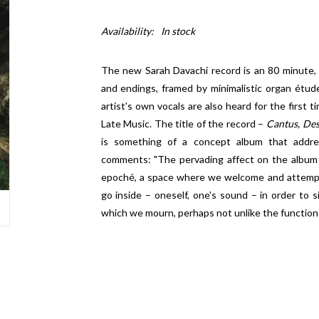
Availability:
In stock
The new Sarah Davachi record is an 80 minute,
and endings, framed by minimalistic organ étud
artist's own vocals are also heard for the first ti
Late Music. The title of the record –
Cantus, De
is something of a concept album that addre
comments: "The pervading affect on the album 
epoché, a space where we welcome and attempt 
go inside – oneself, one's sound – in order to
which we mourn, perhaps not unlike the function 