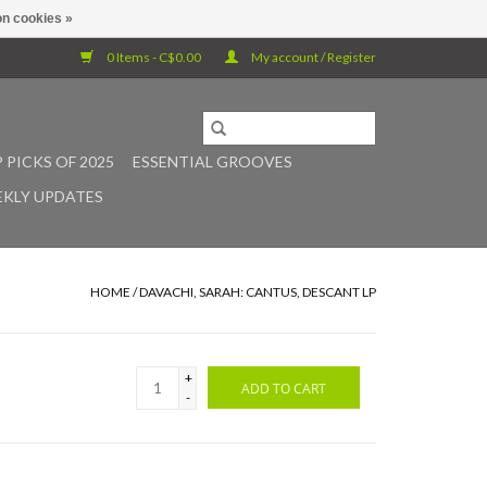
n cookies »
0 Items - C$0.00
My account / Register
 PICKS OF 2025
ESSENTIAL GROOVES
KLY UPDATES
HOME
/
DAVACHI, SARAH: CANTUS, DESCANT LP
+
ADD TO CART
-