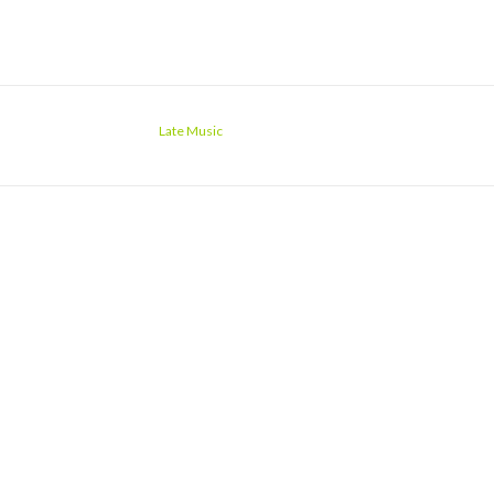
Late Music