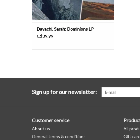
Davachi, Sarah: Dominions LP
C$39.99
Sign up for our newsletter:
Customer service
Produc
About us
All prod
General terms & conditions
Gift car