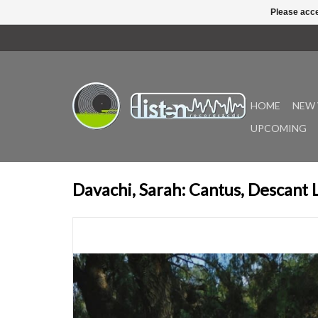
Please acce
HOME
NEW 
UPCOMING
Davachi, Sarah: Cantus, Descant 