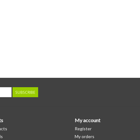
SUBSCRIBE
ts
My account
ucts
Register
ds
My orders