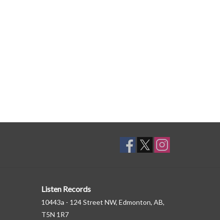
Listen Records
10443a - 124 Street NW, Edmonton, AB,
T5N 1R7