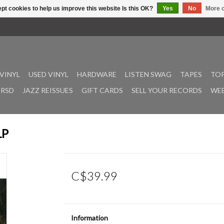
pt cookies to help us improve this website Is this OK?
Yes
No
More o
VINYL
USED VINYL
HARDWARE
LISTEN SWAG
TAPES
TOP
RSD
JAZZ REISSUES
GIFT CARDS
SELL YOUR RECORDS
WEE
LP
C$39.99
Information