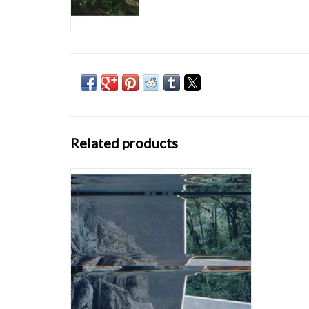
Related products
Dominions is the second full-length release
from Canadian electroacoustic composer
SARAH DAVACHI, following 2015’s Barons
Court. A slightly more demure approach is at
work here, shifting from the brooding
textures of her previous work to softer tones
and
ADD TO CART