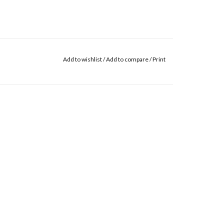
Add to wishlist
/
Add to compare
/
Print