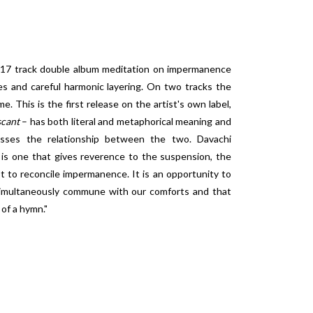
 17 track double album meditation on impermanence
es and careful harmonic layering. On two tracks the
me. This is the first release on the artist's own label,
scant
– has both literal and metaphorical meaning and
sses the relationship between the two. Davachi
is one that gives reverence to the suspension, the
to reconcile impermanence. It is an opportunity to
 simultaneously commune with our comforts and that
of a hymn."