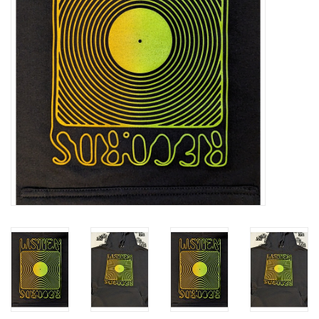
Essential Grooves
Upcoming
RSD
Jazz Reissues
Gift cards
Sell Your Records
Weekly Updates