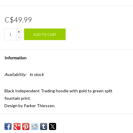
C$49.99
+
ADD TO CART
-
Information
Availability:
In stock
Black Independent Trading hoodie with gold to green split
fountain print.
Design by Parker Thiessen.