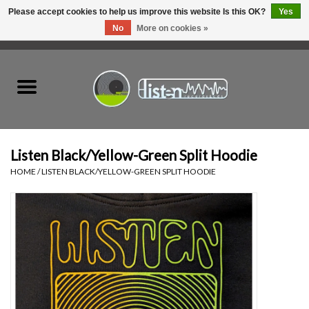
Please accept cookies to help us improve this website Is this OK?
Yes
No
More on cookies »
0 Items - C$0.00
Home
New Vinyl
Used Vinyl
Listen Black/Yellow-Green Split Hoodie
HOME
/
LISTEN BLACK/YELLOW-GREEN SPLIT HOODIE
Hardware
Listen Swag
Tapes
Top Picks of 2025