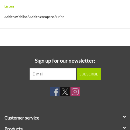
Listen
Add to wishlist
/
Add to compare
/
Print
Sign up for our newsletter:
SUBSCRIBE
Customer service
Products