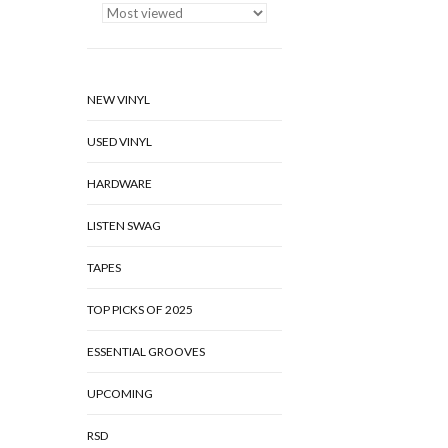
NEW VINYL
USED VINYL
HARDWARE
LISTEN SWAG
TAPES
TOP PICKS OF 2025
ESSENTIAL GROOVES
UPCOMING
RSD