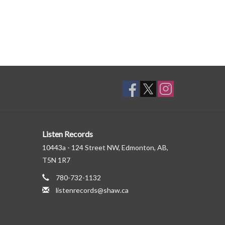
Listen Records
10443a - 124 Street NW, Edmonton, AB,
T5N 1R7
780-732-1132
listenrecords@shaw.ca