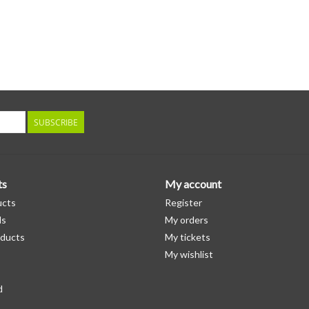
SUBSCRIBE
ts
My account
ucts
Register
ds
My orders
ducts
My tickets
My wishlist
d