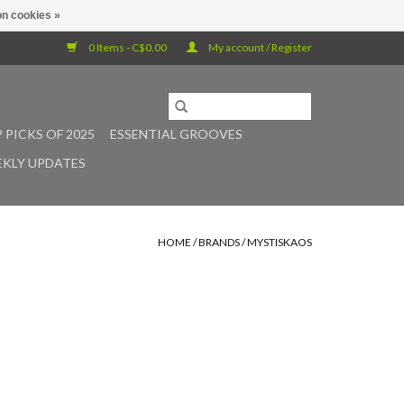
n cookies »
0 Items - C$0.00
My account / Register
 PICKS OF 2025
ESSENTIAL GROOVES
KLY UPDATES
HOME
/
BRANDS
/
MYSTISKAOS