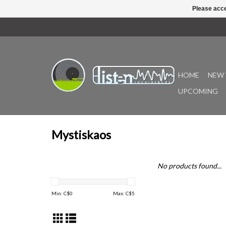
Please acce
HOME
NEW 
UPCOMING
Mystiskaos
No products found...
Min: C$
0
Max: C$
5