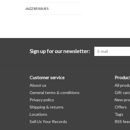
JAZZ REISSUES
Sign up for our newsletter:
Customer service
Produc
About us
All prod
General terms & conditions
Gift car
Privacy policy
New pro
Shipping & returns
Offers
Locations
Tags
Sell Us Your Records
RSS fee