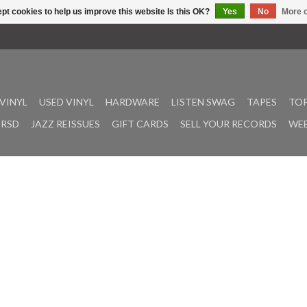
pt cookies to help us improve this website Is this OK?
Yes
No
More o
VINYL
USED VINYL
HARDWARE
LISTEN SWAG
TAPES
TOP
RSD
JAZZ REISSUES
GIFT CARDS
SELL YOUR RECORDS
WEE