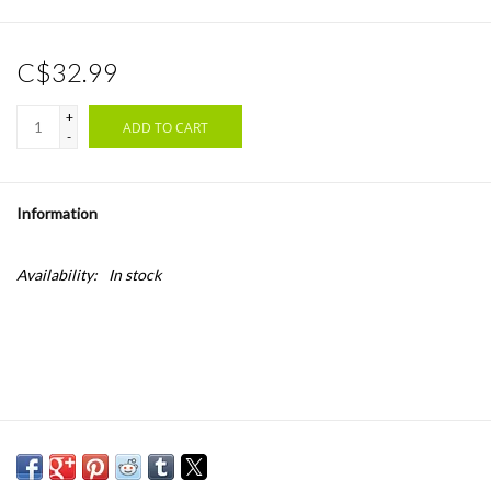
C$32.99
+
ADD TO CART
-
Information
Availability:
In stock