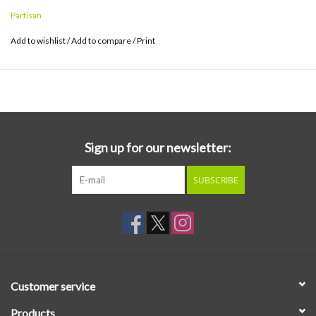
Partisan
Add to wishlist
/
Add to compare
/
Print
Sign up for our newsletter:
SUBSCRIBE
Customer service
Products