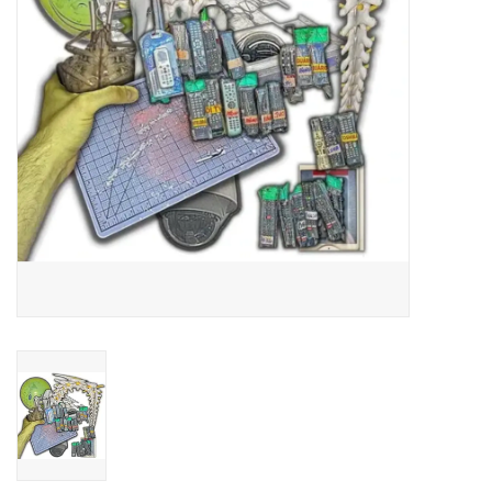
Essential Grooves
Upcoming
RSD
Jazz Reissues
Gift cards
Sell Your Records
Weekly Updates