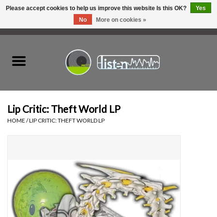
Please accept cookies to help us improve this website Is this OK?
Yes
No
More on cookies »
0 Items - C$0.00
Home
New Vinyl
Used Vinyl
Lip Critic: Theft World LP
HOME
/
LIP CRITIC: THEFT WORLD LP
Hardware
Listen Swag
Tapes
Top Picks of 2025