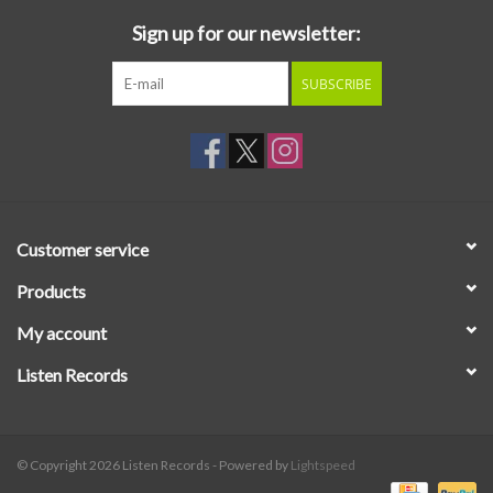
Sign up for our newsletter:
SUBSCRIBE
Customer service
Products
My account
Listen Records
© Copyright 2026 Listen Records - Powered by
Lightspeed