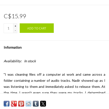
C$15.99
+
ADD TO CART
-
Information
Availability:
In stock
"I was cleaning files off a computer at work and came across a
folder containing a number of audio tracks. Nadir showed up as I
was listening to them and immediately asked to release them. At
the time, I wasn't even sure they were my tracks. I determined
they were mine as they were also on my home file back up as
tracks I had created with the Monome Norns. A while later he sent