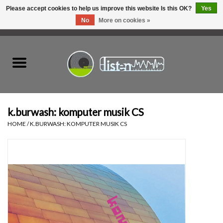
Please accept cookies to help us improve this website Is this OK?
Yes
No
More on cookies »
0 Items - C$0.00
Home
New Vinyl
Used Vinyl
k.burwash: komputer musik CS
HOME
/
K.BURWASH: KOMPUTER MUSIK CS
Hardware
Listen Swag
Tapes
Top Picks of 2025