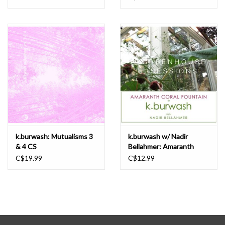
k.burwash: Mutualisms 3
k.burwash w/ Nadir
& 4 CS
Bellahmer: Amaranth
Coral Fountain CS
C$19.99
C$12.99