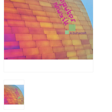
Essential Grooves
Upcoming
RSD
Jazz Reissues
Gift cards
Sell Your Records
Weekly Updates