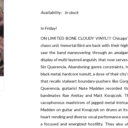
Availability:
In stock
In Friday!
ON LIMITED BONE CLOUDY VINYL!!! Chicago’s m
chaos unit Immortal Bird are back with their hig
saw the band maneuvering through an amalgam
display of multi-layered anguish, that now serve
Sin Querencia. Abandoning genre constraints, I
black metal, hardcore tumult, a dose of their city
that recalls stalwart boundary-pushers like Gor
Querencia, guitarist Nate Madden recorded the
bandmates Rae Amitay and Matt Korajczyk. The
cacophonous maelstrom of jagged metal intricacy
Madden on guitar and Korajczyk on drums at it
heart-rending and diverse vocal performance ove
a focused and energized hostility. They also ut