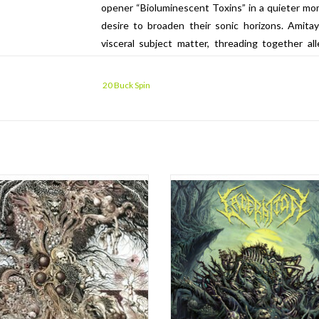
opener “Bioluminescent Toxins” in a quieter mo
desire to broaden their sonic horizons. Amita
visceral subject matter, threading together a
hypocrisy, as well as confronting the brutal com
cover art by the band’s longtime artist of choic
20 Buck Spin
Pete Grossmann of Chicago’s Bricktop Recordin
Bird’s now ten-plus year history as the ba
performance to date.
 ON BABY PINK / BLACK MERGE
After the scorching Demise album i
VINYL!!! Note new price.
the Bay Area’s Laceration have joi
ranks of 20 Buck Spin for the relea
the release of Cosmovore in 2018,
second album I Erode. Over the b
 presented a twisted warped dystopia
lifetime, years of work and subtle re
uriously paced, inverted death metal
manifest now in Laceration’s most 
cathing, angular blackness defined a
and
new way forward. Now the ban
ADD TO CART
ADD TO CART