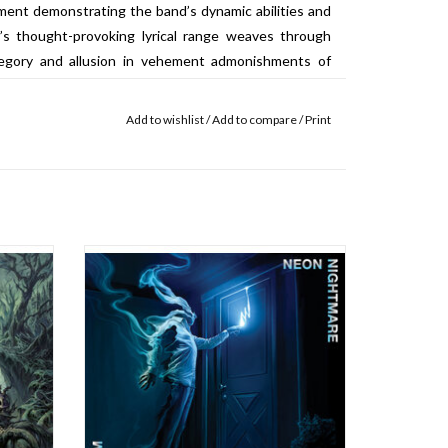
ment demonstrating the band’s dynamic abilities and
y’s thought-provoking lyrical range weaves through
llegory and allusion in vehement admonishments of
plicity and complacency in current reality. Featuring
e Kikyz1313 and aggressively muscular production from
Add to wishlist
/
Add to compare
/
Print
g, Sin Querencia marks a new milestone in Immortal
nd’s most structurally extreme and wide-ranging
n 2021,
In Friday!
ned the
ON LIMITED ELECTRIC BLUE / AQUA BLUE
se of
CLOUDY VINYL!!! Born out of the elemental
and’s
primordium contained in heavy metal’s
finement
working class roots, from the war-scarred
assured
industrial landscapes of Birmingham to the
beat up bars and basements of Brooklyn,
ADD TO CART