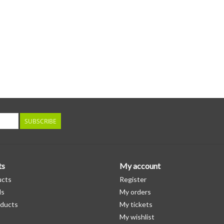
SUBSCRIBE
ts
My account
ucts
Register
ds
My orders
ducts
My tickets
My wishlist