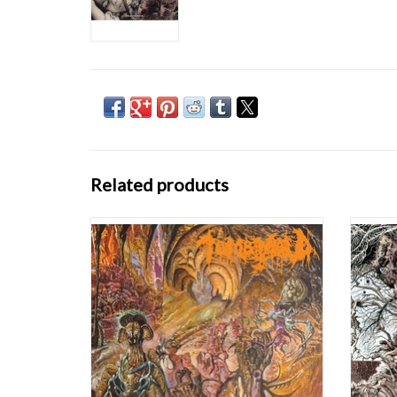
Related products
Tomb Mold: Manor Of Infinite Forms LP
NOW
With 
Ulthar
where f
and s