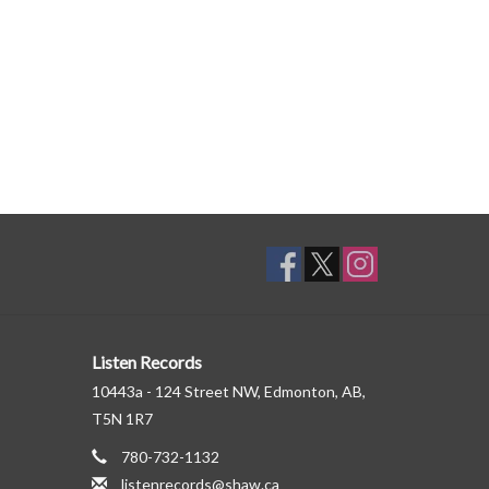
Listen Records
10443a - 124 Street NW, Edmonton, AB,
T5N 1R7
780-732-1132
listenrecords@shaw.ca