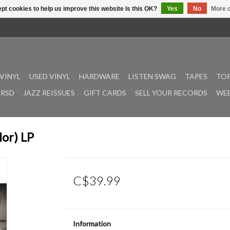
pt cookies to help us improve this website Is this OK?
Yes
No
More o
VINYL
USED VINYL
HARDWARE
LISTEN SWAG
TAPES
TOP
RSD
JAZZ REISSUES
GIFT CARDS
SELL YOUR RECORDS
WEE
lor) LP
C$39.99
Information