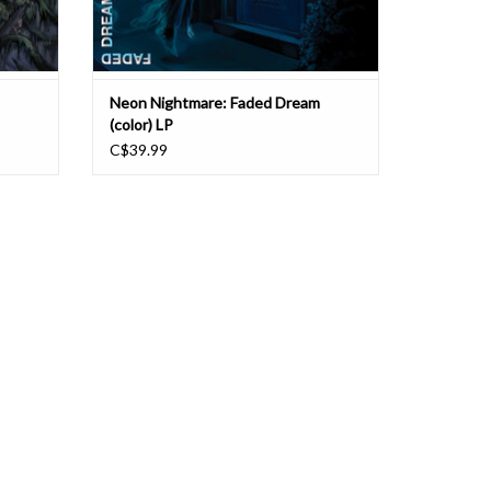
Neon Nightmare: Faded Dream
(color) LP
C$39.99