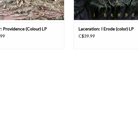
r: Providence (Colour) LP
Laceration: I Erode (color) LP
.99
C$39.99