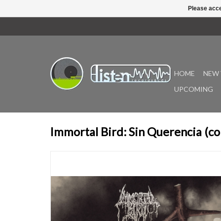
Please acce
HOME
NEW 
UPCOMING
Immortal Bird: Sin Querencia (co