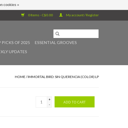
n cookies »
0 Items - C$0.00
My account / Register
 PICKS OF 2025
ESSENTIAL GROOVES
KLY UPDATES
HOME
/
IMMORTAL BIRD: SIN QUERENCIA (COLOR) LP
+
ADD TO CART
-