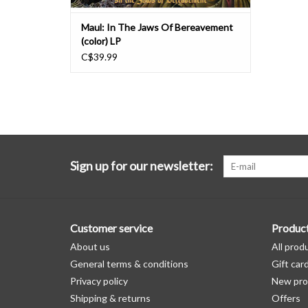
Maul: In The Jaws Of Bereavement
(color) LP
C$39.99
Sign up for our newsletter:
Customer service
Produc
About us
All prod
General terms & conditions
Gift car
Privacy policy
New pro
Shipping & returns
Offers