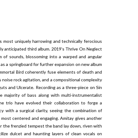
ost uniquely harrowing and technically ferocious
hly anticipated third album. 2019’s Thrive On Neglect
 of sounds, blossoming into a warped and angular
s as a springboard for further expansion on new album
mmortal Bird coherently fuse elements of death and
’s noise rock agitation, and a compositional complexity
guts and Ulcerate. Recording as a three-piece on Sin
 majority of bass along with multi-instrumentalist
 trio have evolved their collaboration to forge a
 with a surgical clarity, seeing the combination of
s most centered and engaging. Amitay gives another
r the frenzied tempest the band lay down, riven with
ilize dulcet and haunting layers of clean vocals on