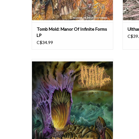
Tomb Mold: Manor Of Infinite Forms
Ultha
LP
C$39
C$34.99
In Friday!
ON LIMITED BONE & BEER-EAVEMENT
VINYL!!! With their anticipated debut full
length Seraphic Punishment in 2022, Fargo’s
Maul dropped one of the most memorable
death metal earworms of the year. Coupled
with the band’s relentless drive for bring
ADD TO CART