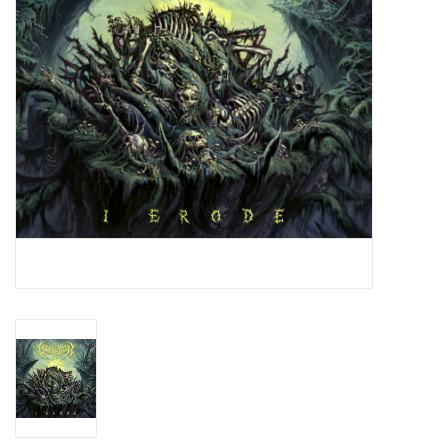
Essential Grooves
Upcoming
RSD
Jazz Reissues
Gift cards
Sell Your Records
Weekly Updates