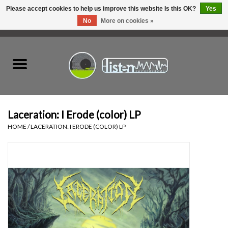
Please accept cookies to help us improve this website Is this OK?
Yes
No
More on cookies »
0 Items - C$0.00
Home
New Vinyl
Used Vinyl
Laceration: I Erode (color) LP
HOME
/
LACERATION: I ERODE (COLOR) LP
Hardware
Listen Swag
Tapes
Top Picks of 2025