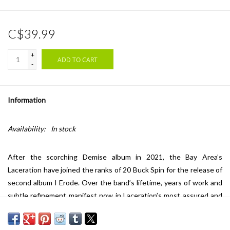
C$39.99
+
ADD TO CART
-
Information
Availability:
In stock
After the scorching Demise album in 2021, the Bay Area’s
Laceration have joined the ranks of 20 Buck Spin for the release of
second album I Erode. Over the band’s lifetime, years of work and
subtle refinement manifest now in Laceration’s most assured and
viscious material to date.
Absolutely loaded with hallmarks of US death metal’s peak era, I