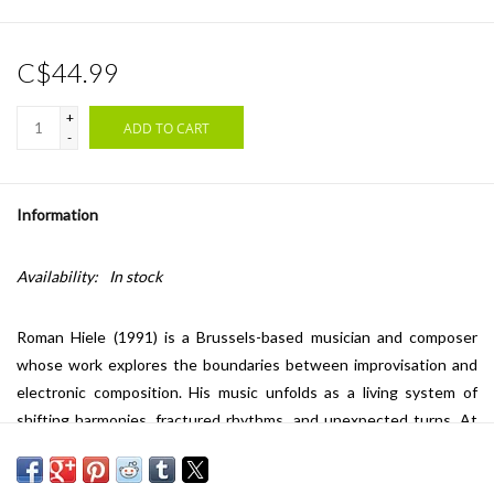
C$44.99
+
ADD TO CART
-
Information
Availability:
In stock
Roman Hiele (1991) is a Brussels-based musician and composer
whose work explores the boundaries between improvisation and
electronic composition. His music unfolds as a living system of
shifting harmonies, fractured rhythms, and unexpected turns. At
the core of Hiele’s practice lies a deep fascination for contrast,
where his soundscapes act as both anchor and disruption,