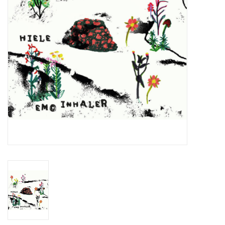
Essential Grooves
Upcoming
RSD
Jazz Reissues
Gift cards
Sell Your Records
Weekly Updates