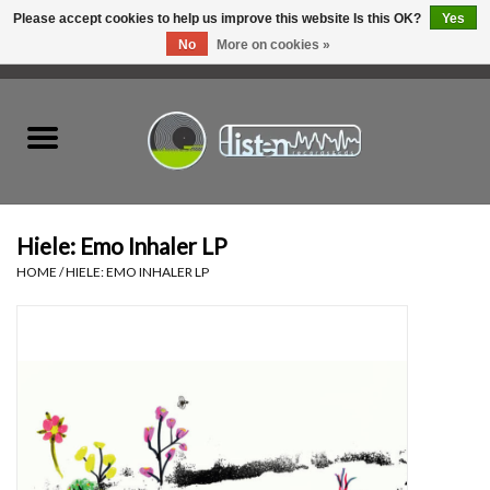
Please accept cookies to help us improve this website Is this OK?
Yes
No
More on cookies »
0 Items - C$0.00
Home
New Vinyl
Used Vinyl
Hiele: Emo Inhaler LP
HOME
/
HIELE: EMO INHALER LP
Hardware
Listen Swag
Tapes
Top Picks of 2025