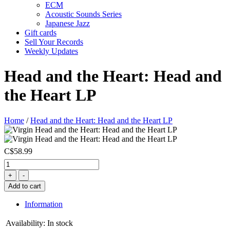
ECM
Acoustic Sounds Series
Japanese Jazz
Gift cards
Sell Your Records
Weekly Updates
Head and the Heart: Head and
the Heart LP
Home
/
Head and the Heart: Head and the Heart LP
C$58.99
+
-
Add to cart
Information
Availability:
In stock