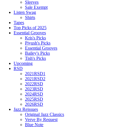
Sleeves
Sale Exempt
Listen Swag
Shirts
Tapes
Top Picks of 2025
Essential Grooves
Kris's Picks
Piyush's Picks
Essential Grooves
Bailey's Picks
Tish's Picks
Upcoming
RSD
2021RSD1
2021RSD2
2022RSD
2023RSD
2024RSD
2025RSD
2026RSD
Jazz Reissues
Original Jazz Classics
Verve By Request
Blue Note