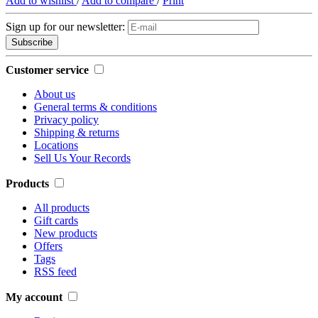
Add to wishlist
/
Add to compare
/
Print
Sign up for our newsletter:
Subscribe
Customer service
About us
General terms & conditions
Privacy policy
Shipping & returns
Locations
Sell Us Your Records
Products
All products
Gift cards
New products
Offers
Tags
RSS feed
My account