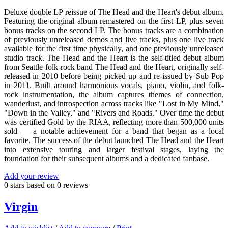
Deluxe double LP reissue of The Head and the Heart's debut album.
Featuring the original album remastered on the first LP, plus seven
bonus tracks on the second LP. The bonus tracks are a combination
of previously unreleased demos and live tracks, plus one live track
available for the first time physically, and one previously unreleased
studio track. The Head and the Heart is the self-titled debut album
from Seattle folk-rock band The Head and the Heart, originally self-
released in 2010 before being picked up and re-issued by Sub Pop
in 2011. Built around harmonious vocals, piano, violin, and folk-
rock instrumentation, the album captures themes of connection,
wanderlust, and introspection across tracks like "Lost in My Mind,"
"Down in the Valley," and "Rivers and Roads." Over time the debut
was certified Gold by the RIAA, reflecting more than 500,000 units
sold — a notable achievement for a band that began as a local
favorite. The success of the debut launched The Head and the Heart
into extensive touring and larger festival stages, laying the
foundation for their subsequent albums and a dedicated fanbase.
Add your review
0
stars based on
0
reviews
Virgin