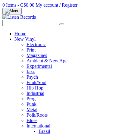
0 Items - C$0.00
My account / Register
Home
New Vinyl
Electronic
Print
Magazines
Ambient & New Age
Experimental
Jazz
Psych
Funk/Soul
Hip Hop
Industrial
Prog
Punk
Metal
Folk/Roots
Blues
International
Brazil