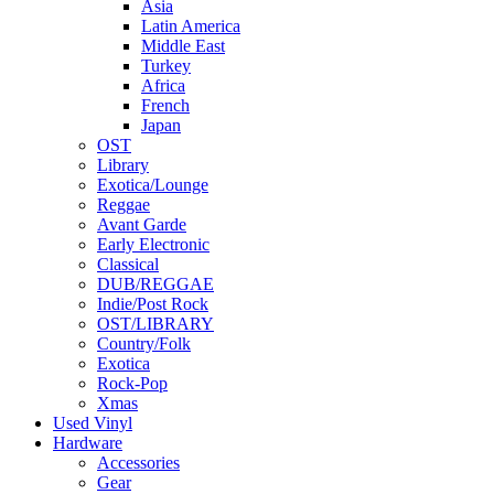
Asia
Latin America
Middle East
Turkey
Africa
French
Japan
OST
Library
Exotica/Lounge
Reggae
Avant Garde
Early Electronic
Classical
DUB/REGGAE
Indie/Post Rock
OST/LIBRARY
Country/Folk
Exotica
Rock-Pop
Xmas
Used Vinyl
Hardware
Accessories
Gear