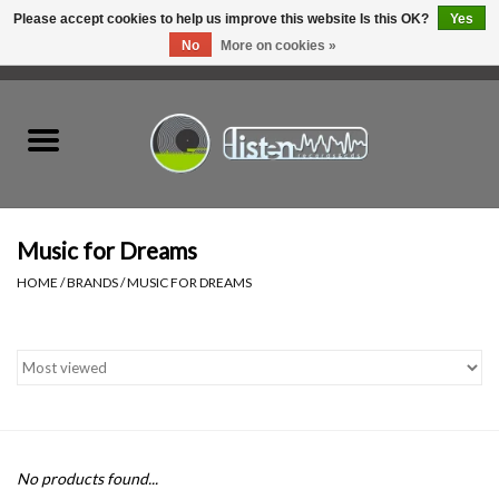
Please accept cookies to help us improve this website Is this OK?
Yes
No
More on cookies »
0 Items - C$0.00
Home
New Vinyl
Used Vinyl
Music for Dreams
HOME
/
BRANDS
/
MUSIC FOR DREAMS
Hardware
Listen Swag
Tapes
No products found...
Top Picks of 2025