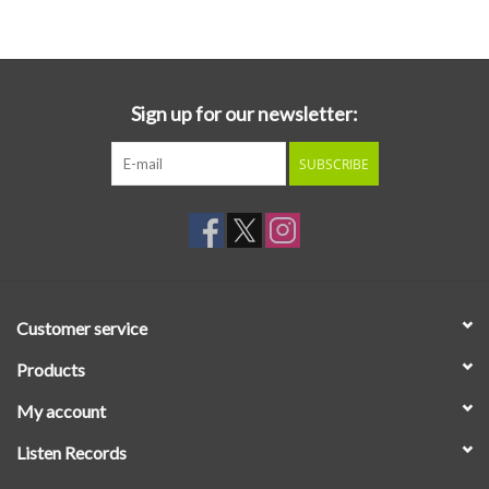
Essential Grooves
Upcoming
Sign up for our newsletter:
SUBSCRIBE
RSD
Jazz Reissues
Gift cards
Customer service
Sell Your Records
Products
My account
Weekly Updates
Listen Records