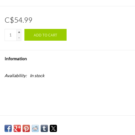
C$54.99
+
ADD TO CART
-
Information
Availability:
In stock