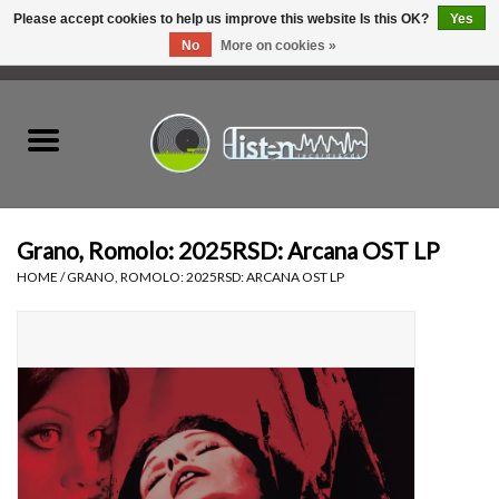
Please accept cookies to help us improve this website Is this OK?
Yes
No
More on cookies »
0 Items - C$0.00
Home
New Vinyl
Used Vinyl
Grano, Romolo: 2025RSD: Arcana OST LP
HOME
/
GRANO, ROMOLO: 2025RSD: ARCANA OST LP
Hardware
Listen Swag
Tapes
Top Picks of 2025