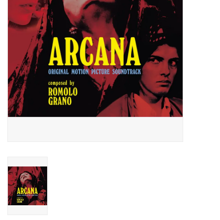
Essential Grooves
Upcoming
RSD
Jazz Reissues
Gift cards
Sell Your Records
Weekly Updates