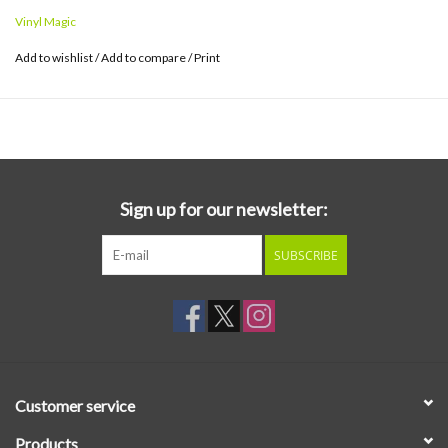
Vinyl Magic
Add to wishlist
/
Add to compare
/
Print
Sign up for our newsletter:
SUBSCRIBE
Customer service
Products