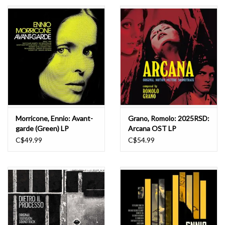
Essential Grooves
Upcoming
RSD
Jazz Reissues
Morricone, Ennio: Avant-
Grano, Romolo: 2025RSD:
garde (Green) LP
Arcana OST LP
Gift cards
C$49.99
C$54.99
Sell Your Records
Weekly Updates