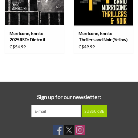
Morricone, Ennio:
Morricone, Ennio:
2025RSD: Dietro il
Thrillers and Noir (Yellow)
Processo OST LP
LP
C$54.99
C$49.99
Sign up for our newsletter:
SUBSCRIBE