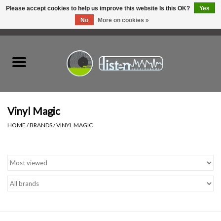
Please accept cookies to help us improve this website Is this OK?
Yes
No
More on cookies »
0 Items - C$0.00
Home
New Vinyl
Used Vinyl
Vinyl Magic
HOME
/
BRANDS
/
VINYL MAGIC
Hardware
Listen Swag
Tapes
Top Picks of 2025