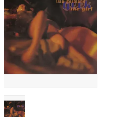
Essential Grooves
Upcoming
RSD
Jazz Reissues
Gift cards
Sell Your Records
Weekly Updates