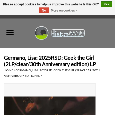
Please accept cookies to help us improve this website Is this OK?
Yes
No
More on cookies »
0 Items - C$0.00
Home
New Vinyl
Used Vinyl
Germano, Lisa: 2025RSD: Geek the Girl
(2LP/clear/30th Anniversary edition) LP
Hardware
HOME
/
GERMANO, LISA: 2025RSD: GEEK THE GIRL (2LP/CLEAR/30TH
ANNIVERSARY EDITION) LP
Listen Swag
Tapes
Top Picks of 2025