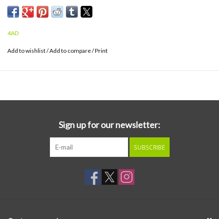
4AD
Add to wishlist
/
Add to compare
/
Print
Sign up for our newsletter:
SUBSCRIBE