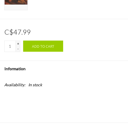
C$47.99
+
ADD TO CART
-
Information
Availability:
In stock