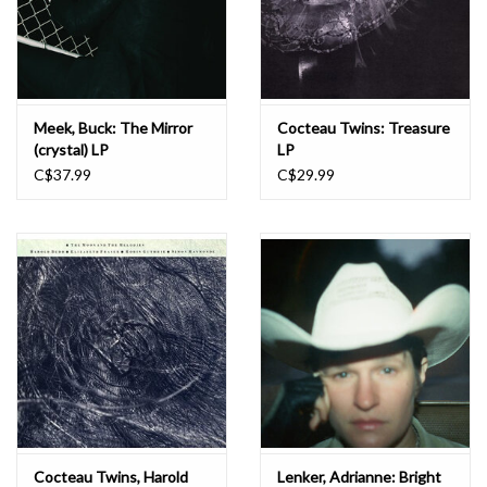
Meek, Buck: The Mirror
Cocteau Twins: Treasure
(crystal) LP
LP
C$37.99
C$29.99
Cocteau Twins, Harold
Lenker, Adrianne: Bright