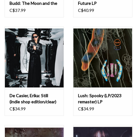
Budd: The Moon and the
Future LP
Melodies LP
C$37.99
C$40.99
De Casier, Erika: Still
Lush: Spooky (LP/2023
(indie shop edition/clear)
remaster) LP
LP
C$34.99
C$34.99