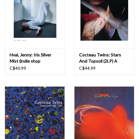
Hval, Jenny: Iris Silver
Cocteau Twins: Stars
Mist (indie shop
And Topsoil (2LP) A
edition/colour) LP
Collection 1982-1990 LP
C$40.99
C$44.99