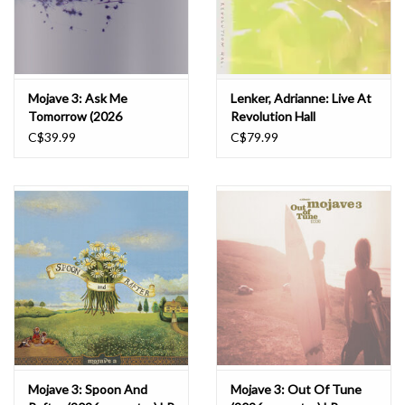
Mojave 3: Ask Me
Lenker, Adrianne: Live At
Tomorrow (2026
Revolution Hall
remaster) LP
(2026RSD) 3LP
C$39.99
C$79.99
Mojave 3: Spoon And
Mojave 3: Out Of Tune