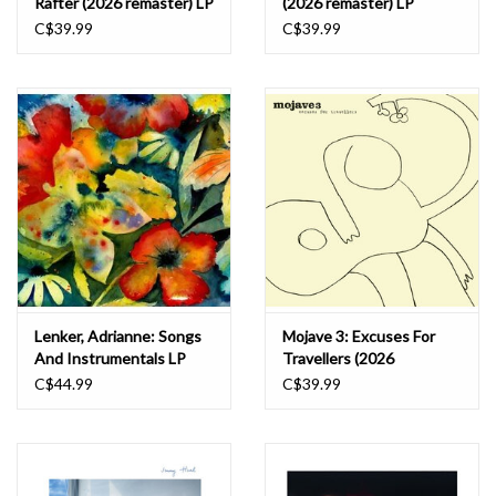
Rafter (2026 remaster) LP
(2026 remaster) LP
C$39.99
C$39.99
Lenker, Adrianne: Songs
Mojave 3: Excuses For
And Instrumentals LP
Travellers (2026
remaster) LP
C$44.99
C$39.99