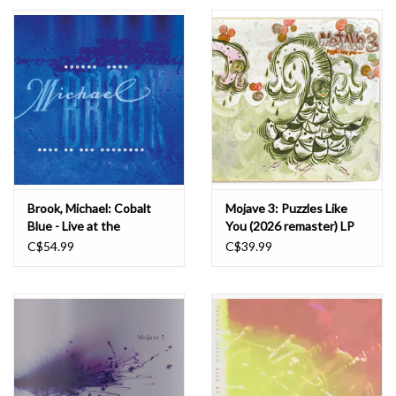
Essential Grooves
Upcoming
RSD
Jazz Reissues
Brook, Michael: Cobalt
Mojave 3: Puzzles Like
Blue - Live at the
You (2026 remaster) LP
Gift cards
Aquarium (2LP colour) LP
C$54.99
C$39.99
Sell Your Records
Weekly Updates