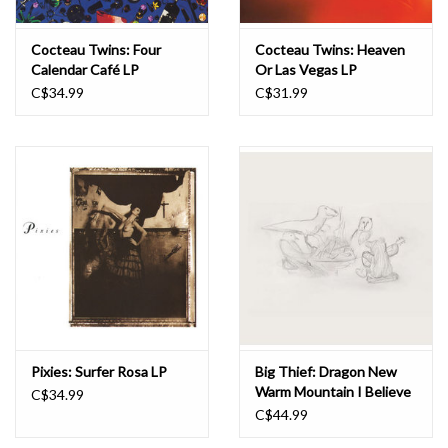
Cocteau Twins: Four
Cocteau Twins: Heaven
Calendar Café LP
Or Las Vegas LP
C$34.99
C$31.99
Pixies: Surfer Rosa LP
Big Thief: Dragon New
Warm Mountain I Believe
C$34.99
In You LP
C$44.99