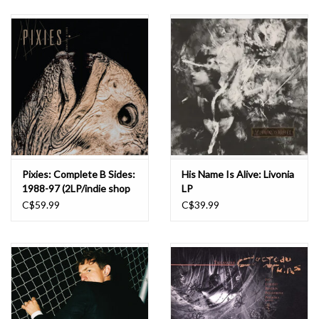
Pixies: Complete B Sides:
His Name Is Alive: Livonia
1988-97 (2LP/indie shop
LP
edition/clear) LP
C$59.99
C$39.99