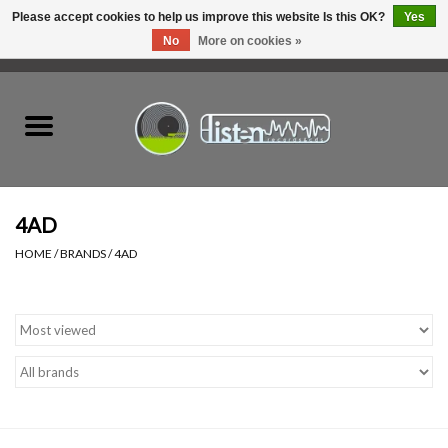
Please accept cookies to help us improve this website Is this OK?
Yes
No
More on cookies »
0 Items - C$0.00
Home
New Vinyl
Used Vinyl
4AD
HOME
/
BRANDS
/
4AD
Hardware
Listen Swag
Tapes
Top Picks of 2025