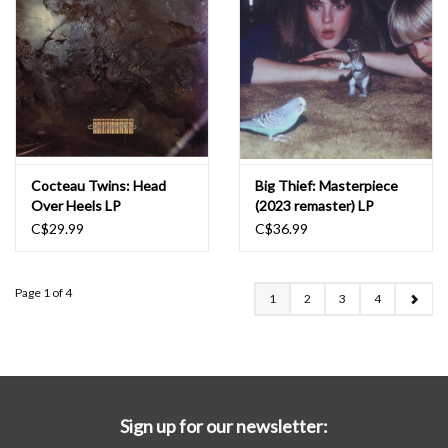
Cocteau Twins: Head
Big Thief: Masterpiece
Over Heels LP
(2023 remaster) LP
C$29.99
C$36.99
Page 1 of 4
1
2
3
4
Sign up for our newsletter: