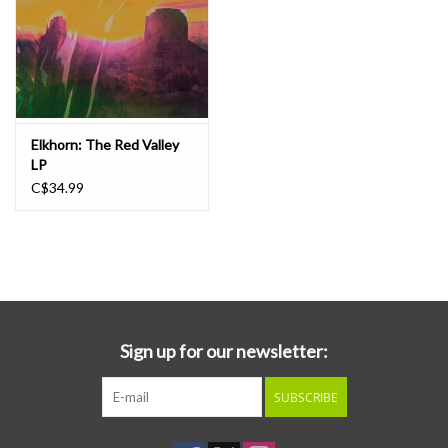
Elkhorn: The Red Valley
LP
C$34.99
Sign up for our newsletter:
SUBSCRIBE