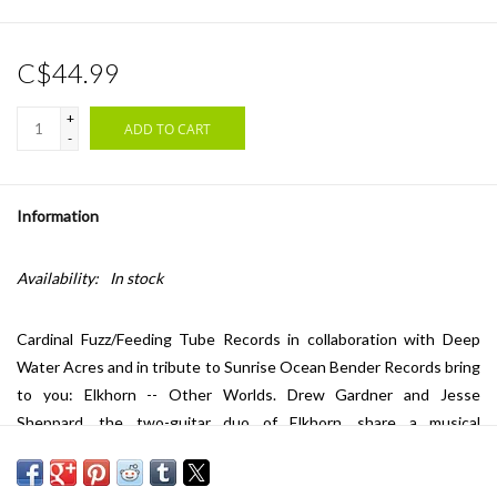
C$44.99
+
ADD TO CART
-
Information
Availability:
In stock
Cardinal Fuzz/Feeding Tube Records in collaboration with Deep
Water Acres and in tribute to Sunrise Ocean Bender Records bring
to you: Elkhorn -- Other Worlds. Drew Gardner and Jesse
Sheppard, the two-guitar duo of Elkhorn, share a musical
brotherhood that spans several decades. From their nascent high
school socialist-realist post-punk band Mayfirst, to teenage