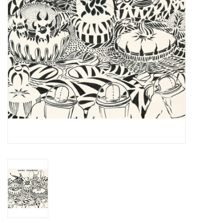
Essential Grooves
Upcoming
RSD
Jazz Reissues
Gift cards
Sell Your Records
Weekly Updates