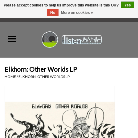
Please accept cookies to help us improve this website Is this OK?
Yes
No
More on cookies »
0 Items - C$0.00
Home
New Vinyl
Used Vinyl
Elkhorn: Other Worlds LP
HOME
/
ELKHORN: OTHER WORLDS LP
Hardware
Listen Swag
Tapes
Top Picks of 2025