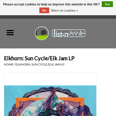
Please accept cookies to help us improve this website Is this OK?
Yes
No
More on cookies »
0 Items - C$0.00
Home
New Vinyl
Used Vinyl
Elkhorn: Sun Cycle/Elk Jam LP
HOME
/
ELKHORN: SUN CYCLE/ELK JAM LP
Hardware
Listen Swag
Tapes
Top Picks of 2025