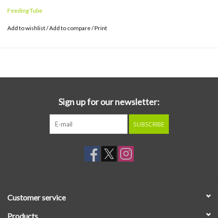
Feeding Tube
Add to wishlist
/
Add to compare
/
Print
Sign up for our newsletter:
SUBSCRIBE
Customer service
Products