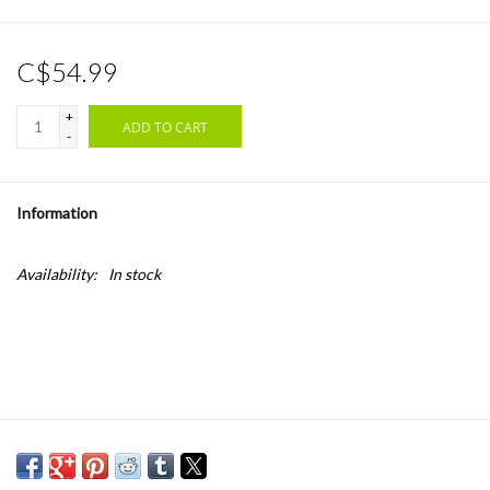
C$54.99
+
ADD TO CART
-
Information
Availability:
In stock