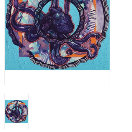
Essential Grooves
Upcoming
RSD
Jazz Reissues
Gift cards
Sell Your Records
Weekly Updates