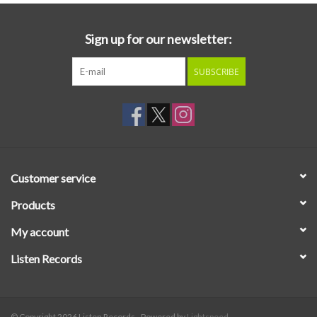
Sign up for our newsletter:
SUBSCRIBE
Customer service
Products
My account
Listen Records
© Copyright 2026 Listen Records - Powered by
Lightspeed