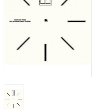
Essential Grooves
Upcoming
RSD
Jazz Reissues
Gift cards
Sell Your Records
Weekly Updates