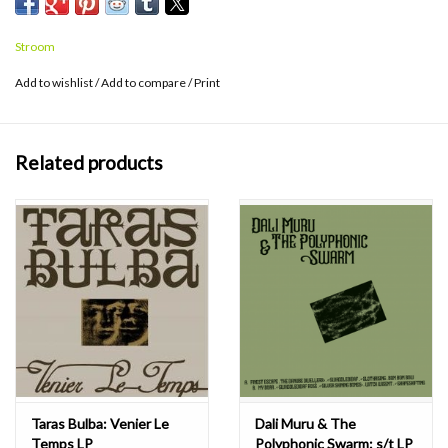
Stroom
Add to wishlist
/
Add to compare
/
Print
Related products
Taras Bulba: Venier Le
Dali Muru & The
Temps LP
Polyphonic Swarm: s/t LP