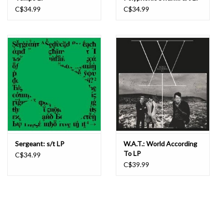
C$34.99
C$34.99
Sergeant: s/t LP
W.A.T.: World According
To LP
C$34.99
C$39.99