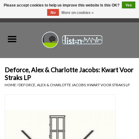
Please accept cookies to help us improve this website Is this OK?
Yes
No
More on cookies »
0 Items - C$0.00
Home
New Vinyl
Used Vinyl
Deforce, Alex & Charlotte Jacobs: Kwart Voor
Straks LP
Hardware
HOME
/
DEFORCE, ALEX & CHARLOTTE JACOBS: KWART VOOR STRAKS LP
Listen Swag
Tapes
Top Picks of 2025