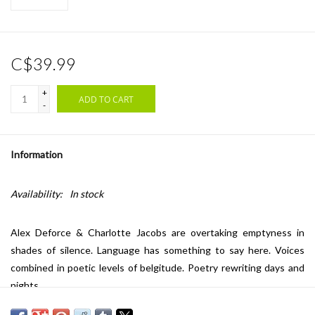
C$39.99
+
ADD TO CART
-
Information
Availability:
In stock
Alex Deforce & Charlotte Jacobs are overtaking emptyness in
shades of silence. Language has something to say here. Voices
combined in poetic levels of belgitude. Poetry rewriting days and
nights.