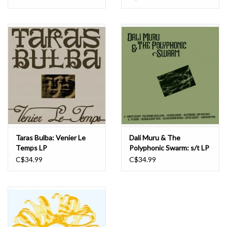
Needless to say it's perfect gear for STROOM, who continue to
set the standard for coherent eclecticism, throwing caution to the
wind and a middle finger up at anyone who expects the same old
dreck repackaged again and again.
Taras Bulba: Venier Le
Dali Muru & The
Temps LP
Polyphonic Swarm: s/t LP
C$34.99
C$34.99