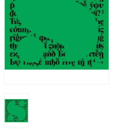
Essential Grooves
Upcoming
RSD
Jazz Reissues
Gift cards
Sell Your Records
Weekly Updates