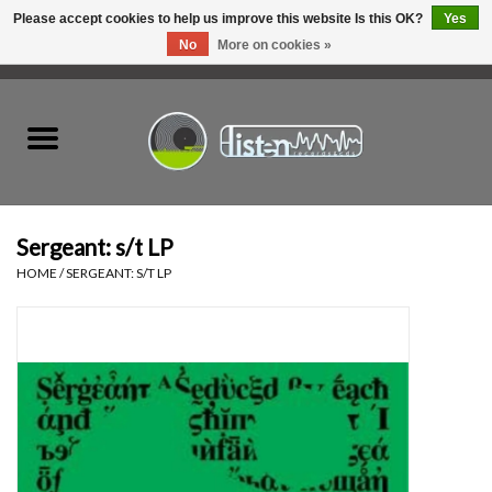
Please accept cookies to help us improve this website Is this OK?
Yes
No
More on cookies »
0 Items - C$0.00
Home
New Vinyl
Used Vinyl
Sergeant: s/t LP
HOME
/
SERGEANT: S/T LP
Hardware
Listen Swag
Tapes
Top Picks of 2025