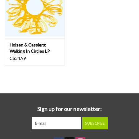
Holsen & Cassiers:
Walking In Circles LP
C$34.99
Sign up for our newsletter:
SUBSCRIBE