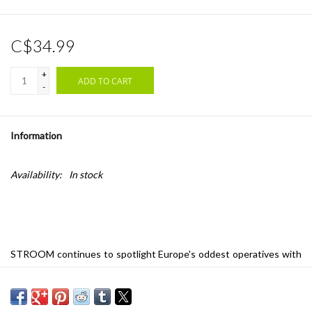
C$34.99
+
ADD TO CART
-
Information
Availability:
In stock
STROOM continues to spotlight Europe's oddest operatives with
this debut from Belgian avant-pop duo Sergeant, a hybrid post-
punk/krautrock band who think of themselves as DJ Shadow in
reverse, sampling their own jams and collaging the results into