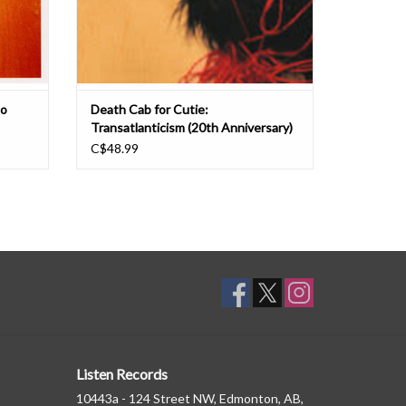
to
Death Cab for Cutie:
Transatlanticism (20th Anniversary)
LP
C$48.99
Listen Records
10443a - 124 Street NW, Edmonton, AB,