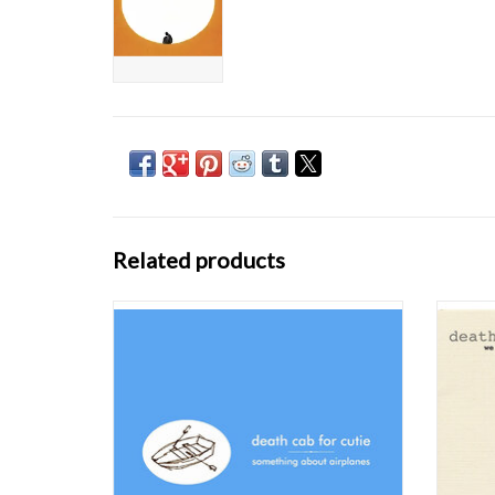
Related products
Death Cab for Cutie has announced the vinyl
Death C
reissue of their first three studio albums,
reissu
Something About Airplanes (1998), We Have
Somethi
The Facts And We’re Voting Yes (2000) and
The Fa
The Photo Album (2001). These albums have
The Pho
largely been out of print on vinyl since
larg