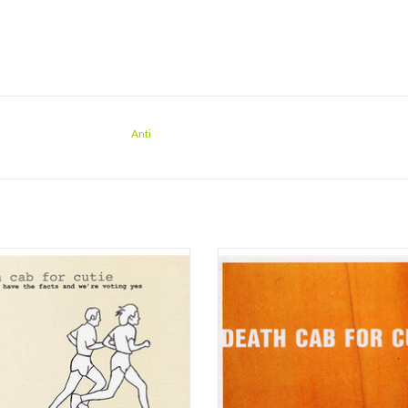
Anti
ab for Cutie has announced the vinyl
Barsuk Records is pleased to relea
e of their first three studio albums,
beautiful 2021 João Carvalho master 
ng About Airplanes (1998), We Have
vinyl by Joe Nino-Hernes at Sterling 
cts And We’re Voting Yes (2000) and
Death Cab for Cutie’s 2001 classic T
to Album (2001). These albums have
Album on 180-gram black vinyl
ely been out of print on vinyl since
This new pressing of the LP’s deluxe