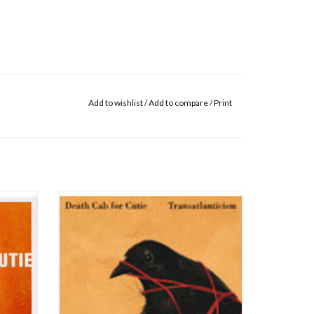
Add to wishlist
/
Add to compare
/
Print
se the
Barsuk is pleased to release Death Cab for
(cut for
Cutie’s 'Transatlanticism' on standard weight
Sound) of
vinyl. This classic album will be back in print in
he Photo
time for the double-bill Postal Service Give Up
.
/ Death Cab for Cutie 'Transatlanticism' tour,
celebrating the 20th
 editio
ADD TO CART