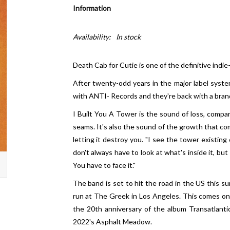
Information
Availability:
In stock
Death Cab for Cutie is one of the definitive indie
After twenty-odd years in the major label syste
with ANTI- Records and they're back with a brand
I Built You A Tower is the sound of loss, compar
seams. It's also the sound of the growth that com
letting it destroy you. "I see the tower existing
don't always have to look at what's inside it, but
You have to face it."
The band is set to hit the road in the US this su
run at The Greek in Los Angeles. This comes on t
the 20th anniversary of the album Transatlantici
2022's Asphalt Meadow.