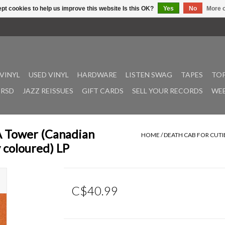
pt cookies to help us improve this website Is this OK?
Yes
No
More o
VINYL
USED VINYL
HARDWARE
LISTEN SWAG
TAPES
TOP
RSD
JAZZ REISSUES
GIFT CARDS
SELL YOUR RECORDS
WEE
 A Tower (Canadian
HOME
/
DEATH CAB FOR CUTI
 coloured) LP
C$40.99