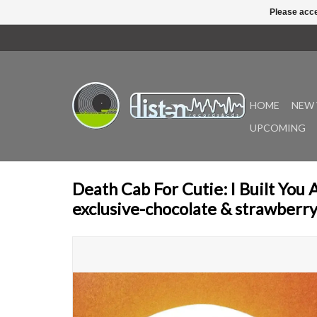
Please acce
HOME
NEW 
UPCOMING
Death Cab For Cutie: I Built You
exclusive-chocolate & strawberry