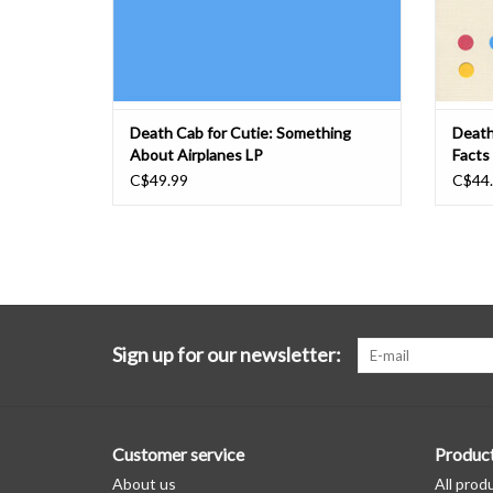
Death Cab for Cutie: Something
Death
About Airplanes LP
Facts
C$49.99
C$44
Sign up for our newsletter:
Customer service
Produc
About us
All prod