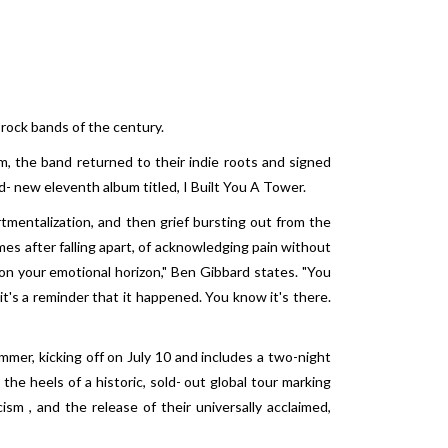
-rock bands of the century.
m, the band returned to their indie roots and signed
- new eleventh album titled, I Built You A Tower.
tmentalization, and then grief bursting out from the
es after falling apart, of acknowledging pain without
 on your emotional horizon," Ben Gibbard states. "You
 it's a reminder that it happened. You know it's there.
mmer, kicking off on July 10 and includes a two-night
he heels of a historic, sold- out global tour marking
sm , and the release of their universally acclaimed,