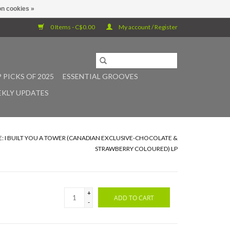
n cookies »
0 Items - C$0.00
My account / Register
 PICKS OF 2025
ESSENTIAL GROOVES
KLY UPDATES
E: I BUILT YOU A TOWER (CANADIAN EXCLUSIVE-CHOCOLATE &
STRAWBERRY COLOURED) LP
+
ADD TO CART
-