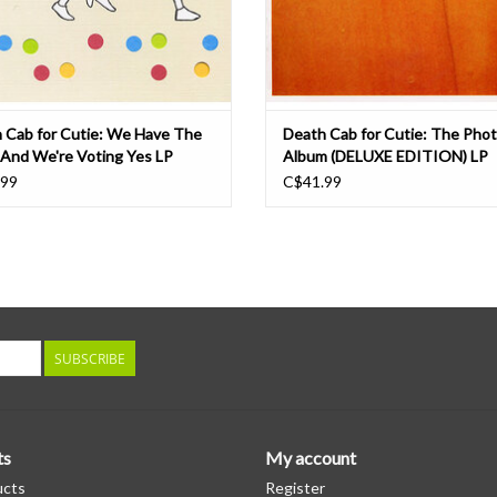
 Cab for Cutie: We Have The
Death Cab for Cutie: The Pho
 And We're Voting Yes LP
Album (DELUXE EDITION) LP
.99
C$41.99
SUBSCRIBE
ts
My account
ucts
Register