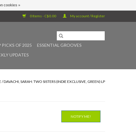
n cookies »
0 Items - C$0.00
My account / Register
 PICKS OF 2025
ESSENTIAL GROOVES
KLY UPDATES
E
/
DAVACHI, SARAH: TWO SISTERS (INDIE EXCLUSIVE, GREEN) LP
NOTIFY ME!