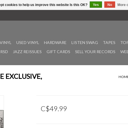
pt cookies to help us improve this website Is this OK?
Yes
No
More o
VINYL
USED VINYL
HARDWARE
LISTEN SWAG
TAPES
TOP
RSD
JAZZ REISSUES
GIFT CARDS
SELL YOUR RECORDS
WEE
DIE EXCLUSIVE,
HOM
C$49.99