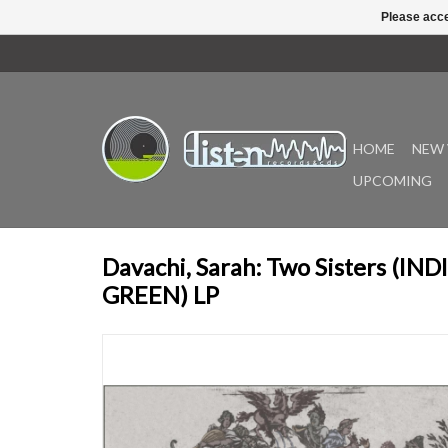
Please acce
HOME
NEW 
UPCOMING
Davachi, Sarah: Two Sisters (IN
GREEN) LP