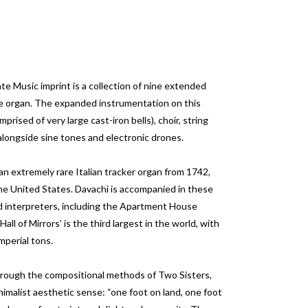
 Music imprint is a collection of nine extended
e organ. The expanded instrumentation on this
rised of very large cast-iron bells), choir, string
longside sine tones and electronic drones.
n extremely rare Italian tracker organ from 1742,
e United States. Davachi is accompanied in these
d interpreters, including the Apartment House
ll of Mirrors’ is the third largest in the world, with
mperial tons.
through the compositional methods of Two Sisters,
nimalist aesthetic sense: “one foot on land, one foot