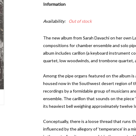
Information
Availability:
Out of stock
The new album from Sarah Davachi on her own Late
compositions for chamber ensemble and solo pip
album includes carillon (a keyboard instrument comp
quartet, low woodwinds, and trombone quartet, a
Among the pipe organs featured on the album is a
housed now in the Southwest desert region of th
recordings by a formidable group of musicians an
ensemble. The carillon that sounds on the piece ‘Ha
its heaviest bell weighing approximately twelve I
Conceptually, there is a loose thread that runs 
influenced by the allegory of ‘temperance’ in a mi