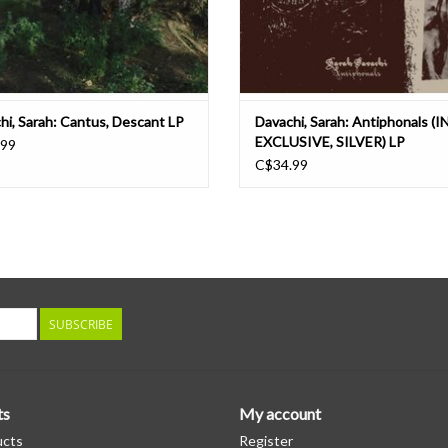
hi, Sarah: Cantus, Descant LP
Davachi, Sarah: Antiphonals (I
EXCLUSIVE, SILVER) LP
.99
C$34.99
SUBSCRIBE
ts
My account
ucts
Register