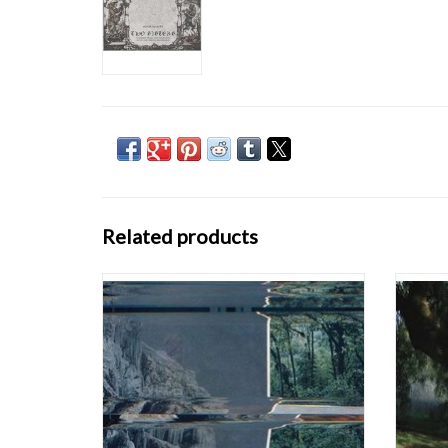
Related products
Dominions is the second full-length release
The 
from Canadian electroacoustic composer
minute,
SARAH DAVACHI, following 2015’s Barons
impe
Court. A slightly more demure approach is at
mini
work here, shifting from the brooding
harmoni
textures of her previous work to softer tones
own voc
and
ADD TO CART