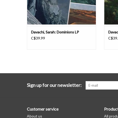
Davachi, Sarah: Dominions LP
Davac
C$39.99
C$39
Sign up for our newsletter:
Customer service
Produc
About us
All prod