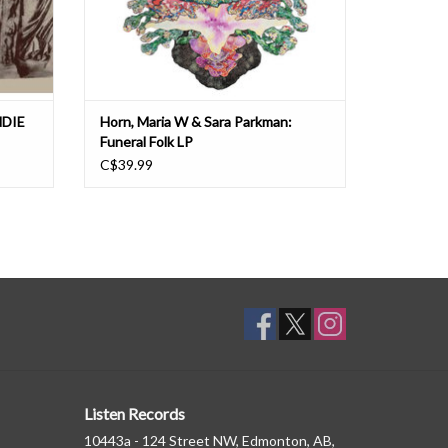
NDIE
Horn, Maria W & Sara Parkman:
Funeral Folk LP
C$39.99
Listen Records
10443a - 124 Street NW, Edmonton, AB,