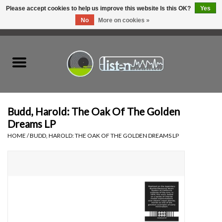
Please accept cookies to help us improve this website Is this OK?
Yes
No
More on cookies »
0 Items - C$0.00
Home
New Vinyl
Used Vinyl
Budd, Harold: The Oak Of The Golden
Dreams LP
Hardware
HOME
/
BUDD, HAROLD: THE OAK OF THE GOLDEN DREAMS LP
Listen Swag
Tapes
Top Picks of 2025