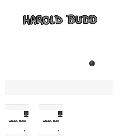
Essential Grooves
Upcoming
RSD
Jazz Reissues
Gift cards
Sell Your Records
Weekly Updates