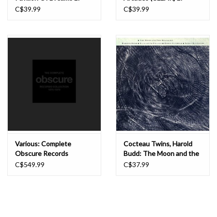
C$39.99
C$39.99
Various: Complete
Cocteau Twins, Harold
Obscure Records
Budd: The Moon and the
Collection 1975-1978
Melodies LP
C$549.99
C$37.99
BOX