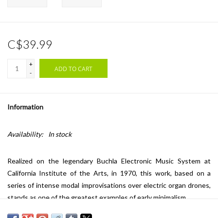
C$39.99
+
ADD TO CART
-
Information
Availability:
In stock
Realized on the legendary Buchla Electronic Music System at
California Institute of the Arts, in 1970, this work, based on a
series of intense modal improvisations over electric organ drones,
stands as one of the greatest examples of early minimalism.