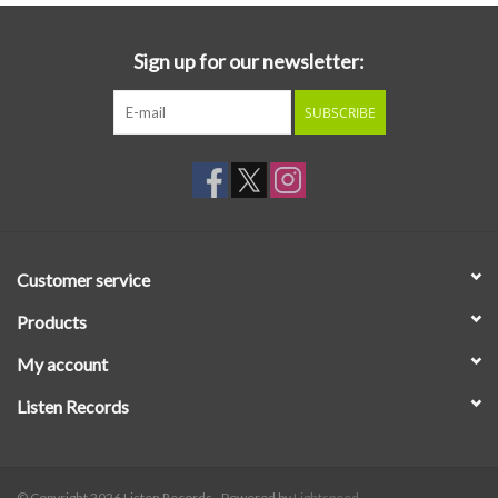
Sign up for our newsletter:
SUBSCRIBE
Customer service
Products
My account
Listen Records
© Copyright 2026 Listen Records - Powered by
Lightspeed