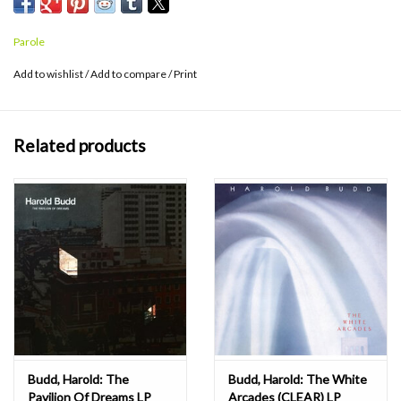
Parole
Add to wishlist
/
Add to compare
/
Print
Related products
Budd, Harold: The
Budd, Harold: The White
Pavilion Of Dreams LP
Arcades (CLEAR) LP