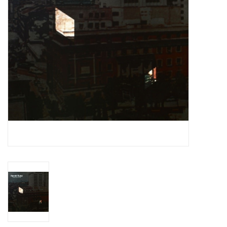
Essential Grooves
Upcoming
RSD
Jazz Reissues
Gift cards
Sell Your Records
Weekly Updates