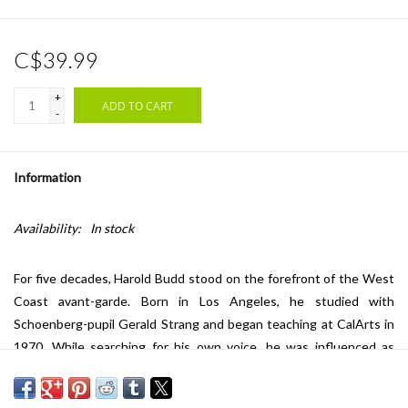
C$39.99
+
ADD TO CART
-
Information
Availability:
In stock
For five decades, Harold Budd stood on the forefront of the West
Coast avant-garde. Born in Los Angeles, he studied with
Schoenberg-pupil Gerald Strang and began teaching at CalArts in
1970. While searching for his own voice, he was influenced as
much by abstract expressionist painters as by John Cage and
Morton Feldman. In his work, Budd brought delicate, slowing-