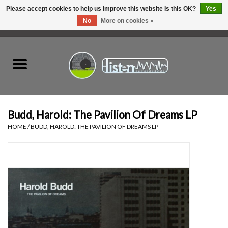
Please accept cookies to help us improve this website Is this OK?
Yes
No
More on cookies »
0 Items - C$0.00
Home
New Vinyl
Used Vinyl
Budd, Harold: The Pavilion Of Dreams LP
HOME
/
BUDD, HAROLD: THE PAVILION OF DREAMS LP
Hardware
Listen Swag
Tapes
Top Picks of 2025